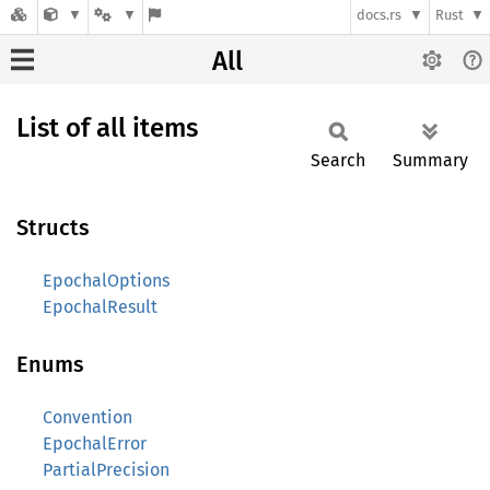
docs.rs
Rust
All
List of all items
Search
Summary
Structs
EpochalOptions
EpochalResult
Enums
Convention
EpochalError
PartialPrecision