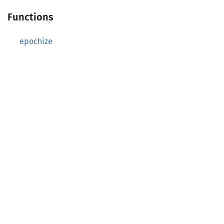
Functions
epochize