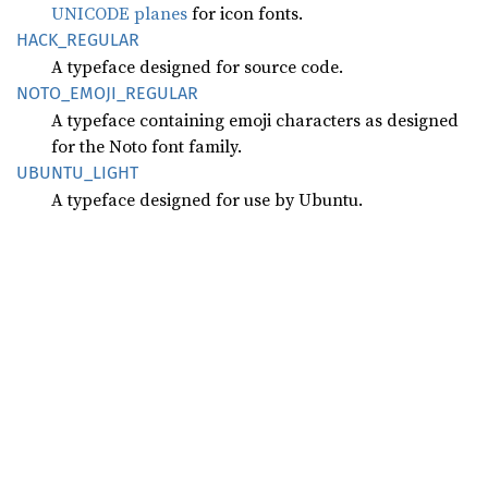
UNICODE planes
for icon fonts.
HACK_
REGULAR
A typeface designed for source code.
NOTO_
EMOJI_
REGULAR
A typeface containing emoji characters as designed
for the Noto font family.
UBUNTU_
LIGHT
A typeface designed for use by Ubuntu.