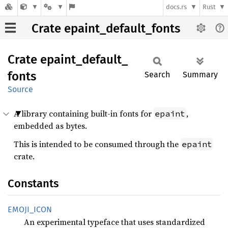
docs.rs
Rust
Crate epaint_default_fonts
Crate
epaint_
default_
fonts
Search
Summary
Source
A library containing built-in fonts for
,
epaint
embedded as bytes.
This is intended to be consumed through the
epaint
crate.
Constants
EMOJI_
ICON
An experimental typeface that uses standardized