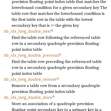
precision floating-point index table that matches the
lowerbound condition for a given secondary key The
table row that matches the lowerbound condition is
the first table row in the table with the lowest
secondary key that is >= the given key
⚠
db_
idx_
long_
double_
next
Find the table row following the referenced table
row in a secondary quadruple-precision floating-
point index table
⚠
db_
idx_
long_
double_
previous
Find the table row preceding the referenced table
row in a secondary quadruple-precision floating-
point index table
⚠
db_
idx_
long_
double_
remove
Remove a table row from a secondary quadruple-
precision floating-point index table
⚠
db_
idx_
long_
double_
store
Store an association of a quadruple-precision
floating-point secondary key to a primary key in a