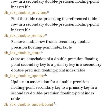
row in a secondary double-precision floating-point
index table
⚠
db_
idx_
double_
previous
Find the table row preceding the referenced table
row in a secondary double-precision floating-point
index table
⚠
db_
idx_
double_
remove
Remove a table row from a secondary double-
precision floating-point index table
⚠
db_
idx_
double_
store
Store an association of a double-precision floating-
point secondary key to a primary key in a secondary
double-precision floating-point index table
⚠
db_
idx_
double_
update
Update an association for a double-precision
floating-point secondary key to a primary key in a
secondary double-precision floating-point index
table
⚠
db_
idx_
double_
upperbound