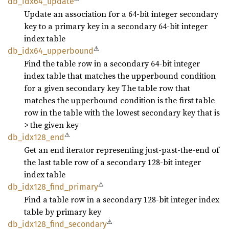
db_
idx64_
update
Update an association for a 64-bit integer secondary
key to a primary key in a secondary 64-bit integer
index table
⚠
db_
idx64_
upperbound
Find the table row in a secondary 64-bit integer
index table that matches the upperbound condition
for a given secondary key The table row that
matches the upperbound condition is the first table
row in the table with the lowest secondary key that is
> the given key
⚠
db_
idx128_
end
Get an end iterator representing just-past-the-end of
the last table row of a secondary 128-bit integer
index table
⚠
db_
idx128_
find_
primary
Find a table row in a secondary 128-bit integer index
table by primary key
⚠
db_
idx128_
find_
secondary