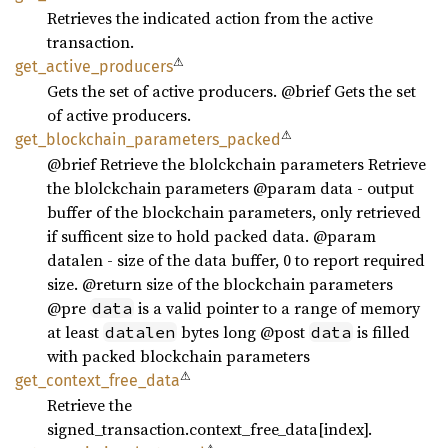
Retrieves the indicated action from the active
transaction.
⚠
get_
active_
producers
Gets the set of active producers. @brief Gets the set
of active producers.
⚠
get_
blockchain_
parameters_
packed
@brief Retrieve the blolckchain parameters Retrieve
the blolckchain parameters @param data - output
buffer of the blockchain parameters, only retrieved
if sufficent size to hold packed data. @param
datalen - size of the data buffer, 0 to report required
size. @return size of the blockchain parameters
@pre
is a valid pointer to a range of memory
data
at least
bytes long @post
is filled
datalen
data
with packed blockchain parameters
⚠
get_
context_
free_
data
Retrieve the
signed_transaction.context_free_data[index].