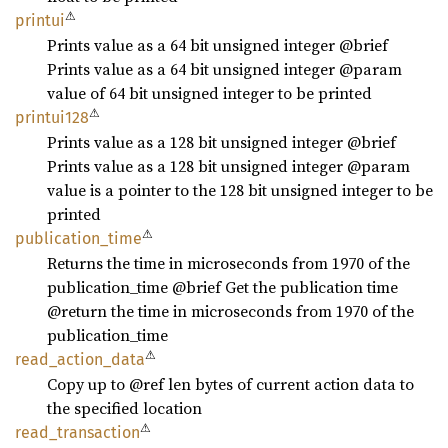
⚠
printui
Prints value as a 64 bit unsigned integer @brief
Prints value as a 64 bit unsigned integer @param
value of 64 bit unsigned integer to be printed
⚠
printui128
Prints value as a 128 bit unsigned integer @brief
Prints value as a 128 bit unsigned integer @param
value is a pointer to the 128 bit unsigned integer to be
printed
⚠
publication_
time
Returns the time in microseconds from 1970 of the
publication_time @brief Get the publication time
@return the time in microseconds from 1970 of the
publication_time
⚠
read_
action_
data
Copy up to @ref len bytes of current action data to
the specified location
⚠
read_
transaction