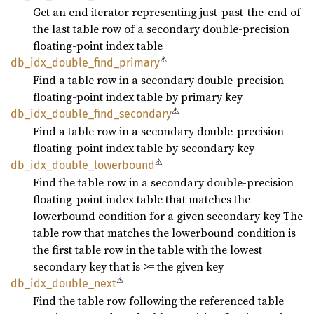
Get an end iterator representing just-past-the-end of
the last table row of a secondary double-precision
floating-point index table
⚠
db_
idx_
double_
find_
primary
Find a table row in a secondary double-precision
floating-point index table by primary key
⚠
db_
idx_
double_
find_
secondary
Find a table row in a secondary double-precision
floating-point index table by secondary key
⚠
db_
idx_
double_
lowerbound
Find the table row in a secondary double-precision
floating-point index table that matches the
lowerbound condition for a given secondary key The
table row that matches the lowerbound condition is
the first table row in the table with the lowest
secondary key that is >= the given key
⚠
db_
idx_
double_
next
Find the table row following the referenced table