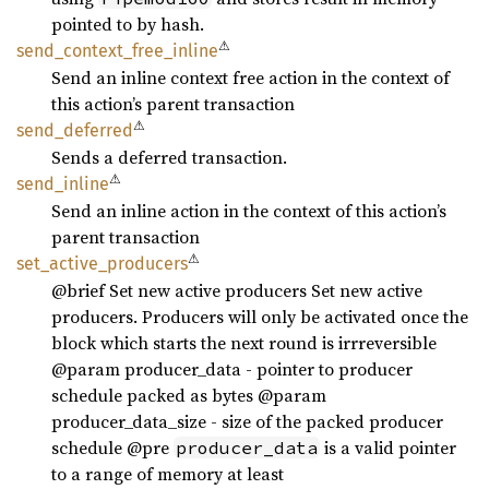
pointed to by hash.
⚠
send_
context_
free_
inline
Send an inline context free action in the context of
this action’s parent transaction
⚠
send_
deferred
Sends a deferred transaction.
⚠
send_
inline
Send an inline action in the context of this action’s
parent transaction
⚠
set_
active_
producers
@brief Set new active producers Set new active
producers. Producers will only be activated once the
block which starts the next round is irrreversible
@param producer_data - pointer to producer
schedule packed as bytes @param
producer_data_size - size of the packed producer
schedule @pre
is a valid pointer
producer_data
to a range of memory at least