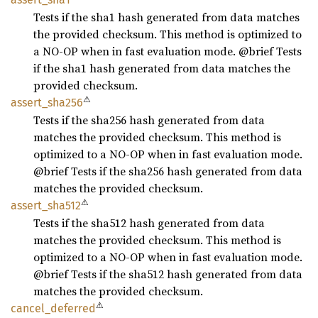
Tests if the sha1 hash generated from data matches
the provided checksum. This method is optimized to
a NO-OP when in fast evaluation mode. @brief Tests
if the sha1 hash generated from data matches the
provided checksum.
⚠
assert_
sha256
Tests if the sha256 hash generated from data
matches the provided checksum. This method is
optimized to a NO-OP when in fast evaluation mode.
@brief Tests if the sha256 hash generated from data
matches the provided checksum.
⚠
assert_
sha512
Tests if the sha512 hash generated from data
matches the provided checksum. This method is
optimized to a NO-OP when in fast evaluation mode.
@brief Tests if the sha512 hash generated from data
matches the provided checksum.
⚠
cancel_
deferred