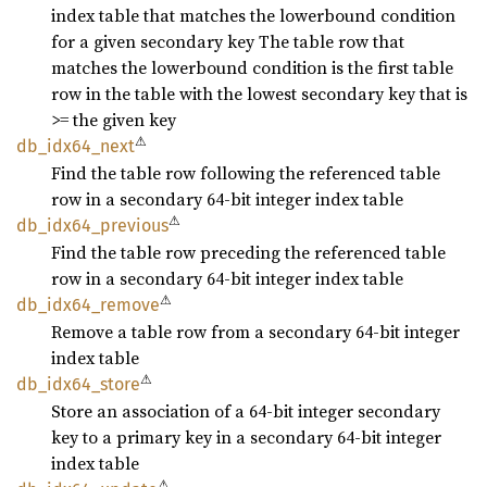
index table that matches the lowerbound condition
for a given secondary key The table row that
matches the lowerbound condition is the first table
row in the table with the lowest secondary key that is
>= the given key
⚠
db_
idx64_
next
Find the table row following the referenced table
row in a secondary 64-bit integer index table
⚠
db_
idx64_
previous
Find the table row preceding the referenced table
row in a secondary 64-bit integer index table
⚠
db_
idx64_
remove
Remove a table row from a secondary 64-bit integer
index table
⚠
db_
idx64_
store
Store an association of a 64-bit integer secondary
key to a primary key in a secondary 64-bit integer
index table
⚠