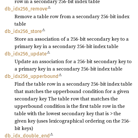
row in a secondary 256-bit index table
⚠
db_
idx256_
remove
Remove a table row from a secondary 256-bit index
table
⚠
db_
idx256_
store
Store an association of a 256-bit secondary key to a
primary key in a secondary 256-bit index table
⚠
db_
idx256_
update
Update an association for a 256-bit secondary key to
a primary key in a secondary 256-bit index table
⚠
db_
idx256_
upperbound
Find the table row in a secondary 256-bit index table
that matches the upperbound condition for a given
secondary key The table row that matches the
upperbound condition is the first table row in the
table with the lowest secondary key that is > the
given key (uses lexicographical ordering on the 256-
bit keys)
⚠
db_
idx_
double_
end