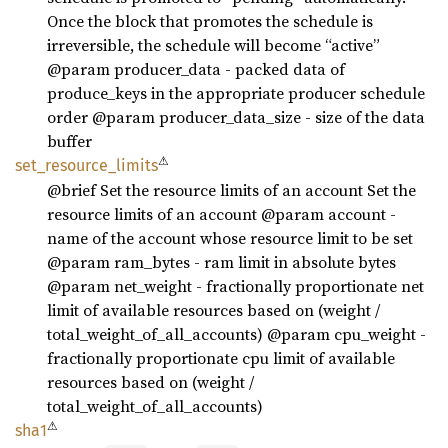
Once the block that promotes the schedule is
irreversible, the schedule will become “active”
@param producer_data - packed data of
produce_keys in the appropriate producer schedule
order @param producer_data_size - size of the data
buffer
⚠
set_
resource_
limits
@brief Set the resource limits of an account Set the
resource limits of an account @param account -
name of the account whose resource limit to be set
@param ram_bytes - ram limit in absolute bytes
@param net_weight - fractionally proportionate net
limit of available resources based on (weight /
total_weight_of_all_accounts) @param cpu_weight -
fractionally proportionate cpu limit of available
resources based on (weight /
total_weight_of_all_accounts)
⚠
sha1