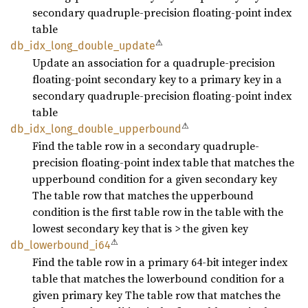
secondary quadruple-precision floating-point index
table
⚠
db_
idx_
long_
double_
update
Update an association for a quadruple-precision
floating-point secondary key to a primary key in a
secondary quadruple-precision floating-point index
table
⚠
db_
idx_
long_
double_
upperbound
Find the table row in a secondary quadruple-
precision floating-point index table that matches the
upperbound condition for a given secondary key
The table row that matches the upperbound
condition is the first table row in the table with the
lowest secondary key that is > the given key
⚠
db_
lowerbound_
i64
Find the table row in a primary 64-bit integer index
table that matches the lowerbound condition for a
given primary key The table row that matches the