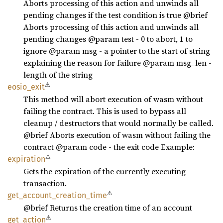
Aborts processing of this action and unwinds all
pending changes if the test condition is true @brief
Aborts processing of this action and unwinds all
pending changes @param test - 0 to abort, 1 to
ignore @param msg - a pointer to the start of string
explaining the reason for failure @param msg_len -
length of the string
⚠
eosio_
exit
This method will abort execution of wasm without
failing the contract. This is used to bypass all
cleanup / destructors that would normally be called.
@brief Aborts execution of wasm without failing the
contract @param code - the exit code Example:
⚠
expiration
Gets the expiration of the currently executing
transaction.
⚠
get_
account_
creation_
time
@brief Returns the creation time of an account
⚠
get_
action