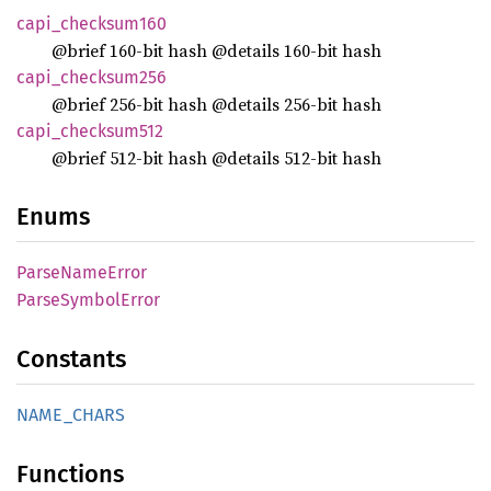
capi_
checksum160
@brief 160-bit hash @details 160-bit hash
capi_
checksum256
@brief 256-bit hash @details 256-bit hash
capi_
checksum512
@brief 512-bit hash @details 512-bit hash
Enums
Parse
Name
Error
Parse
Symbol
Error
Constants
NAME_
CHARS
Functions