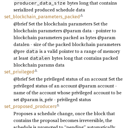
bytes long that contains
producer_data_size
serialized produced schedule data
⚠
set_
blockchain_
parameters_
packed
@brief Set the blockchain parameters Set the
blockchain parameters @param data - pointer to
blockchain parameters packed as bytes @param
datalen - size of the packed blockchain parameters
@pre
is a valid pointer to a range of memory
data
at least
bytes long that contains packed
datalen
blockchain params data
⚠
set_
privileged
@brief Set the privileged status of an account Set the
privileged status of an account @param account -
name of the account whose privileged account to be
set @param is_priv - privileged status
⚠
set_
proposed_
producers
Proposes a schedule change, once the block that
contains the proposal becomes irreversible, the
schedule is promoted to “pending” automatically.