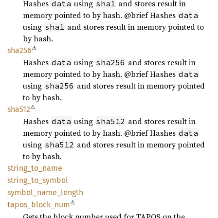
Hashes
using
and stores result in
data
sha1
memory pointed to by hash. @brief Hashes
data
using
and stores result in memory pointed to
sha1
by hash.
⚠
sha256
Hashes
using
and stores result in
data
sha256
memory pointed to by hash. @brief Hashes
data
using
and stores result in memory pointed
sha256
to by hash.
⚠
sha512
Hashes
using
and stores result in
data
sha512
memory pointed to by hash. @brief Hashes
data
using
and stores result in memory pointed
sha512
to by hash.
string_
to_
name
string_
to_
symbol
symbol_
name_
length
⚠
tapos_
block_
num
Gets the block number used for TAPOS on the