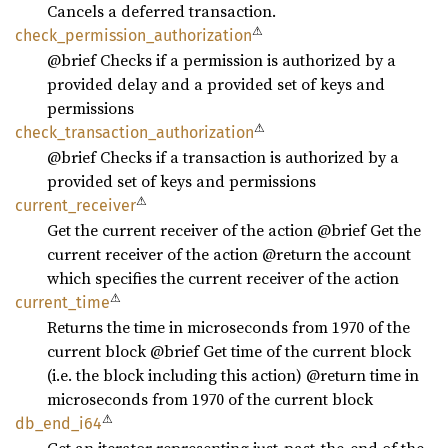
Cancels a deferred transaction.
⚠
check_
permission_
authorization
@brief Checks if a permission is authorized by a
provided delay and a provided set of keys and
permissions
⚠
check_
transaction_
authorization
@brief Checks if a transaction is authorized by a
provided set of keys and permissions
⚠
current_
receiver
Get the current receiver of the action @brief Get the
current receiver of the action @return the account
which specifies the current receiver of the action
⚠
current_
time
Returns the time in microseconds from 1970 of the
current block @brief Get time of the current block
(i.e. the block including this action) @return time in
microseconds from 1970 of the current block
⚠
db_
end_
i64