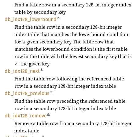
Find a table row in a secondary 128-bit integer index
table by secondary key
⚠
db_
idx128_
lowerbound
Find the table row in a secondary 128-bit integer
index table that matches the lowerbound condition
for a given secondary key The table row that
matches the lowerbound condition is the first table
row in the table with the lowest secondary key that is
>= the given key
⚠
db_
idx128_
next
Find the table row following the referenced table
row in a secondary 128-bit integer index table
⚠
db_
idx128_
previous
Find the table row preceding the referenced table
row in a secondary 128-bit integer index table
⚠
db_
idx128_
remove
Remove a table row from a secondary 128-bit integer
index table
⚠