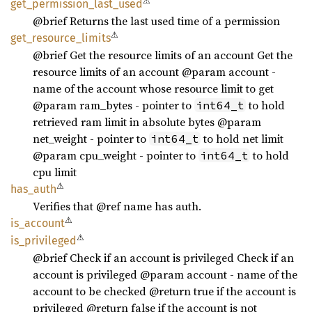
⚠
get_
permission_
last_
used
@brief Returns the last used time of a permission
⚠
get_
resource_
limits
@brief Get the resource limits of an account Get the
resource limits of an account @param account -
name of the account whose resource limit to get
@param ram_bytes - pointer to
to hold
int64_t
retrieved ram limit in absolute bytes @param
net_weight - pointer to
to hold net limit
int64_t
@param cpu_weight - pointer to
to hold
int64_t
cpu limit
⚠
has_
auth
Verifies that @ref name has auth.
⚠
is_
account
⚠
is_
privileged
@brief Check if an account is privileged Check if an
account is privileged @param account - name of the
account to be checked @return true if the account is
privileged @return false if the account is not