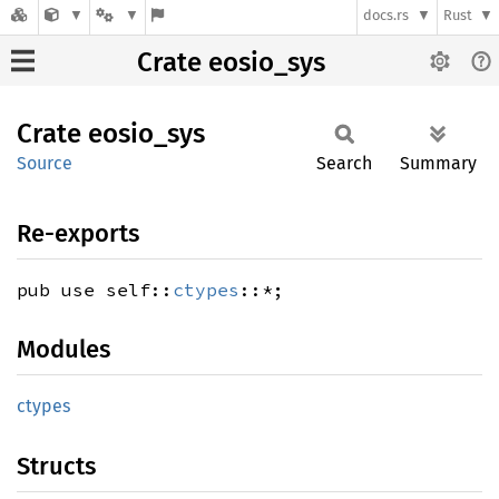
docs.rs
Rust
Crate eosio_sys
Crate
eosio_
sys
Source
Search
Summary
Re-exports
pub use self::
ctypes
::*;
Modules
ctypes
Structs