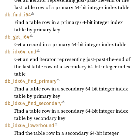
Get an iterator representing just-past-the-end of the
last table row of a primary 64-bit integer index table
⚠
db_
find_
i64
Find a table row in a primary 64-bit integer index
table by primary key
⚠
db_
get_
i64
Get a record in a primary 64-bit integer index table
⚠
db_
idx64_
end
Get an end iterator representing just-past-the-end of
the last table row of a secondary 64-bit integer index
table
⚠
db_
idx64_
find_
primary
Find a table row in a secondary 64-bit integer index
table by primary key
⚠
db_
idx64_
find_
secondary
Find a table row in a secondary 64-bit integer index
table by secondary key
⚠
db_
idx64_
lowerbound
Find the table row in a secondary 64-bit integer