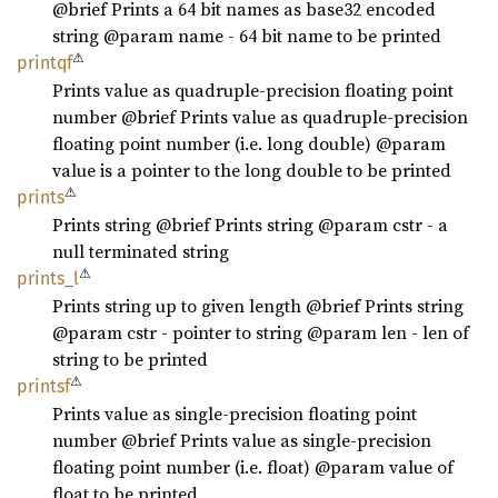
@brief Prints a 64 bit names as base32 encoded
string @param name - 64 bit name to be printed
⚠
printqf
Prints value as quadruple-precision floating point
number @brief Prints value as quadruple-precision
floating point number (i.e. long double) @param
value is a pointer to the long double to be printed
⚠
prints
Prints string @brief Prints string @param cstr - a
null terminated string
⚠
prints_
l
Prints string up to given length @brief Prints string
@param cstr - pointer to string @param len - len of
string to be printed
⚠
printsf
Prints value as single-precision floating point
number @brief Prints value as single-precision
floating point number (i.e. float) @param value of
float to be printed