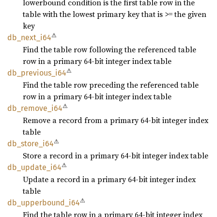
lowerbound condition is the first table row in the
table with the lowest primary key that is >= the given
key
⚠
db_
next_
i64
Find the table row following the referenced table
row in a primary 64-bit integer index table
⚠
db_
previous_
i64
Find the table row preceding the referenced table
row in a primary 64-bit integer index table
⚠
db_
remove_
i64
Remove a record from a primary 64-bit integer index
table
⚠
db_
store_
i64
Store a record in a primary 64-bit integer index table
⚠
db_
update_
i64
Update a record in a primary 64-bit integer index
table
⚠
db_
upperbound_
i64
Find the table row in a primary 64-bit integer index