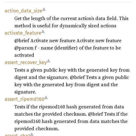
⚠
action_
data_
size
Get the length of the current action’s data field. This
method is useful for dynamically sized actions
⚠
activate_
feature
@brief Activate new feature Activate new feature
@param f - name (identifier) of the feature to be
activated
⚠
assert_
recover_
key
Tests a given public key with the generated key from
digest and the signature. @brief Tests a given public
key with the generated key from digest and the
signature.
⚠
assert_
ripemd160
Tests if the ripemod160 hash generated from data
matches the provided checksum. @brief Tests if the
ripemod160 hash generated from data matches the
provided checksum.
⚠
assert_
sha1