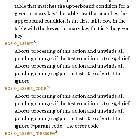
table that matches the upperbound condition for a
given primary key The table row that matches the
upperbound condition is the first table row in the
table with the lowest primary key that is > the given
key
⚠
eosio_
assert
Aborts processing of this action and unwinds all
pending changes if the test condition is true @brief
Aborts processing of this action and unwinds all
pending changes @param test - 0 to abort, 1 to
ignore
⚠
eosio_
assert_
code
Aborts processing of this action and unwinds all
pending changes if the test condition is true @brief
Aborts processing of this action and unwinds all
pending changes @param test - 0 to abort, 1 to
ignore @param code - the error code
⚠
eosio_
assert_
message