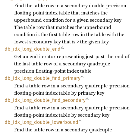
Find the table row in a secondary double-precision
floating-point index table that matches the
upperbound condition for a given secondary key
The table row that matches the upperbound
condition is the first table row in the table with the
lowest secondary key that is > the given key
⚠
db_
idx_
long_
double_
end
Get an end iterator representing just-past-the-end of
the last table row of a secondary quadruple-
precision floating-point index table
⚠
db_
idx_
long_
double_
find_
primary
Find a table row in a secondary quadruple-precision
floating-point index table by primary key
⚠
db_
idx_
long_
double_
find_
secondary
Find a table row in a secondary quadruple-precision
floating-point index table by secondary key
⚠
db_
idx_
long_
double_
lowerbound
Find the table row in a secondary quadruple-