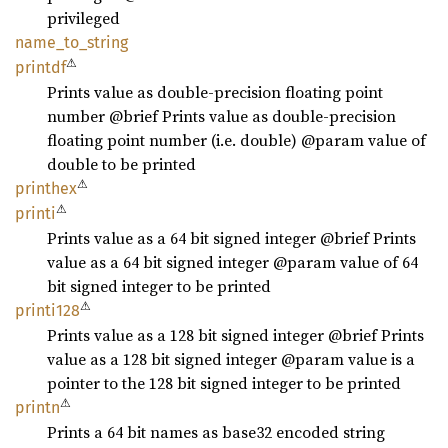
privileged
name_
to_
string
⚠
printdf
Prints value as double-precision floating point
number @brief Prints value as double-precision
floating point number (i.e. double) @param value of
double to be printed
⚠
printhex
⚠
printi
Prints value as a 64 bit signed integer @brief Prints
value as a 64 bit signed integer @param value of 64
bit signed integer to be printed
⚠
printi128
Prints value as a 128 bit signed integer @brief Prints
value as a 128 bit signed integer @param value is a
pointer to the 128 bit signed integer to be printed
⚠
printn
Prints a 64 bit names as base32 encoded string