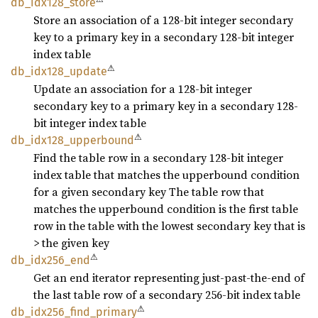
db_
idx128_
store
Store an association of a 128-bit integer secondary
key to a primary key in a secondary 128-bit integer
index table
⚠
db_
idx128_
update
Update an association for a 128-bit integer
secondary key to a primary key in a secondary 128-
bit integer index table
⚠
db_
idx128_
upperbound
Find the table row in a secondary 128-bit integer
index table that matches the upperbound condition
for a given secondary key The table row that
matches the upperbound condition is the first table
row in the table with the lowest secondary key that is
> the given key
⚠
db_
idx256_
end
Get an end iterator representing just-past-the-end of
the last table row of a secondary 256-bit index table
⚠
db_
idx256_
find_
primary