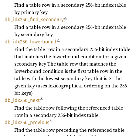
Find a table row in a secondary 256-bit index table
by primary key
⚠
db_
idx256_
find_
secondary
Find a table row in a secondary 256-bit index table
by secondary key
⚠
db_
idx256_
lowerbound
Find the table row in a secondary 256-bit index table
that matches the lowerbound condition for a given
secondary key The table row that matches the
lowerbound condition is the first table row in the
table with the lowest secondary key that is >= the
given key (uses lexicographical ordering on the 256-
bit keys)
⚠
db_
idx256_
next
Find the table row following the referenced table
row in a secondary 256-bit index table
⚠
db_
idx256_
previous
Find the table row preceding the referenced table