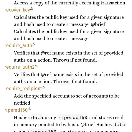
Access a copy of the currently executing transaction.
⚠
recover_
key
Calculates the public key used for a given signature
and hash used to create a message. @brief
Calculates the public key used for a given signature
and hash used to create a message.
⚠
require_
auth
Verifies that @ref name exists in the set of provided
auths on a action. Throws if not found.
⚠
require_
auth2
Verifies that @ref name exists in the set of provided
auths on a action. Throws if not found.
⚠
require_
recipient
Add the specified account to set of accounts to be
notified
⚠
ripemd160
Hashes
using
and stores result
data
ripemod160
in memory pointed to by hash. @brief Hashes
data
using
and stores result in memory
ripemod160