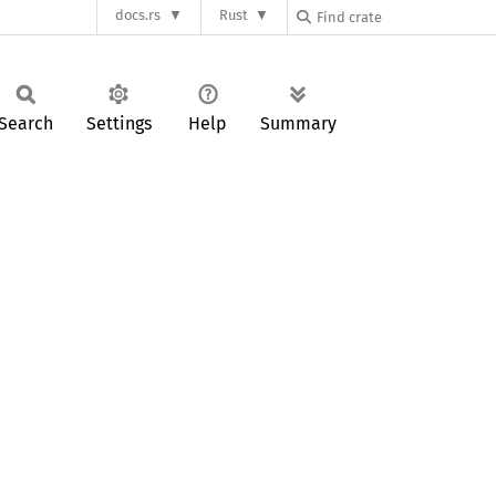
docs.rs
Rust
Search
Settings
Help
Summary