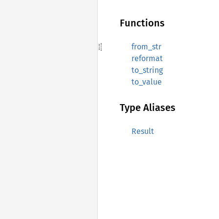
Functions
from_str
reformat
to_string
to_value
Type Aliases
Result