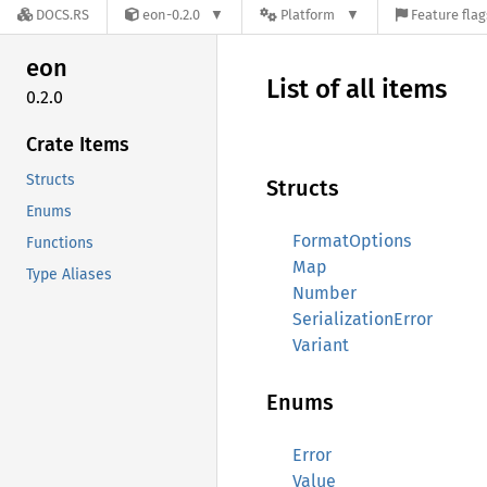
DOCS.RS
eon-0.2.0
Platform
Feature flag
eon
List of all items
0.2.0
Crate Items
Structs
Structs
Enums
FormatOptions
Functions
Map
Type Aliases
Number
SerializationError
Variant
Enums
Error
Value