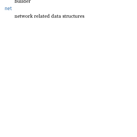
builder
net
network related data structures