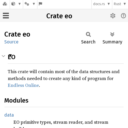
docs.rs
Rust
Crate eo
Crate
eo
Source
Search
Summary
EO
This crate will contain most of the data structures and
methods needed to create any kind of program for
Endless Online
.
Modules
data
EO primitive types, stream reader, and stream