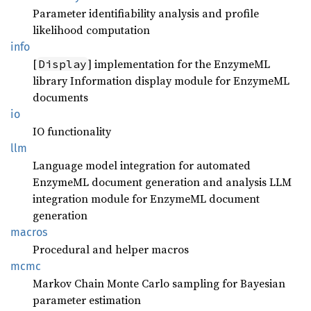
Parameter identifiability analysis and profile
likelihood computation
info
[
] implementation for the EnzymeML
Display
library Information display module for EnzymeML
documents
io
IO functionality
llm
Language model integration for automated
EnzymeML document generation and analysis LLM
integration module for EnzymeML document
generation
macros
Procedural and helper macros
mcmc
Markov Chain Monte Carlo sampling for Bayesian
parameter estimation