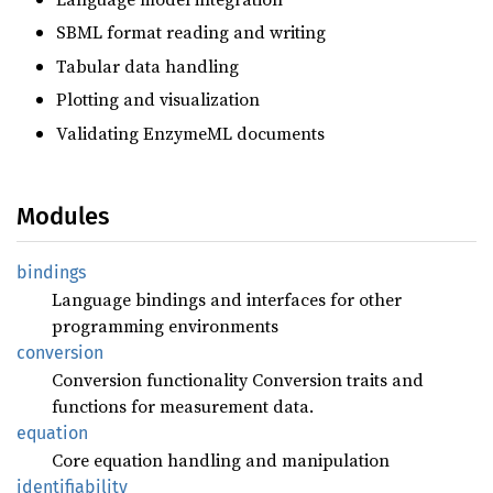
SBML format reading and writing
Tabular data handling
Plotting and visualization
Validating EnzymeML documents
Modules
bindings
Language bindings and interfaces for other
programming environments
conversion
Conversion functionality Conversion traits and
functions for measurement data.
equation
Core equation handling and manipulation
identifiability