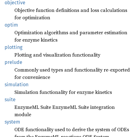
objective
Objective function definitions and loss calculations
for optimization
optim
Optimization algorithms and parameter estimation
for enzyme kinetics
plotting
Plotting and visualization functionality
prelude
Commonly used types and functionality re-exported
for convenience
simulation
Simulation functionality for enzyme kinetics
suite
EnzymeML Suite EnzymeML Suite integration
module
system
ODE functionality used to derive the system of ODEs
from the EnzymeML reactions ODE System