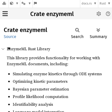
docs.rs
Rust
Crate enzymeml
Crate
enzymeml
Source
Search
Summary
EnzymeML Rust Library
This library provides functionality for working with
EnzymeML documents, including:
Simulating enzyme kinetics through ODE systems
Optimizing kinetic parameters
Bayesian parameter estimation
Profile likelihood computation
Identifiability analysis
Language model integration