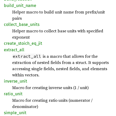
build_
unit_
name
Helper macro to build unit name from prefix/unit
pairs
collect_
base_
units
Helper macro to collect base units with specified
exponent
create_
stoich_
eq_
jit
extract_
all
is a macro that allows for the
extract_all
extraction of nested fields from a struct. It supports
accessing single fields, nested fields, and elements
within vectors.
inverse_
unit
Macro for creating inverse units (1 / unit)
ratio_
unit
Macro for creating ratio units (numerator /
denominator)
simple_
unit