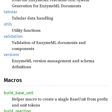
Generation for EnzymeML Documents
tabular
Tabular data handling
utils
Utility functions
validation
Validation of EnzymeML documents and
components
versions
EnzymeML version management and schema
definitions
Macros
build_
base_
unit
Helper macro to create a single BaseUnit from prefix
and unit tokens
build_
reaction