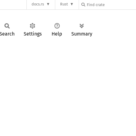
docs.rs
Rust
Search
Settings
Help
Summary