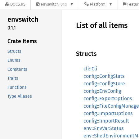
DOCS.RS
envswitch-0.1.1
Platform
Featur
envswitch
List of all items
0.1.1
Crate Items
Structs
Structs
Enums
cli::Cli
Constants
config::ConfigStats
Traits
config::ConfigStore
Functions
config::EnvConfig
Type Aliases
config::ExportOptions
config::FileConfigManage
config::ImportOptions
config::ImportResult
env::EnvVarStatus
env::ShellEnvironmentM