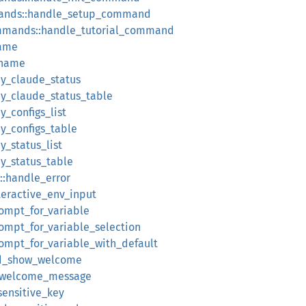
ands::handle_setup_command
mmands::handle_tutorial_command
name
_name
ay_claude_status
lay_claude_status_table
y_configs_list
ay_configs_table
y_status_list
ay_status_table
::handle_error
nteractive_env_input
rompt_for_variable
rompt_for_variable_selection
rompt_for_variable_with_default
uld_show_welcome
w_welcome_message
_sensitive_key