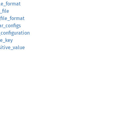
file_format
_file
e_file_format
ar_configs
_configuration
ive_key
sitive_value