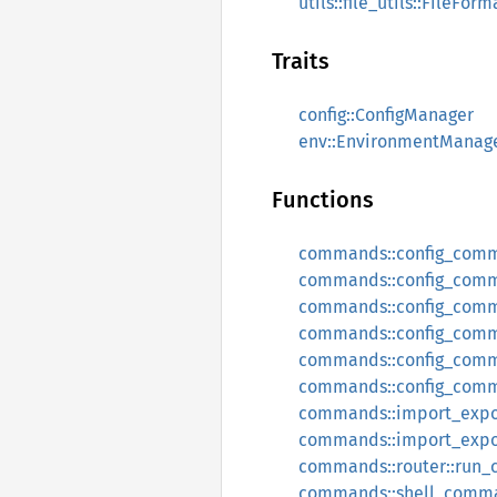
utils::file_utils::FileForm
Traits
config::ConfigManager
env::EnvironmentManag
Functions
commands::config_com
commands::config_com
commands::config_comm
commands::config_com
commands::config_com
commands::config_com
commands::import_expo
commands::import_expo
commands::router::run
commands::shell_comm