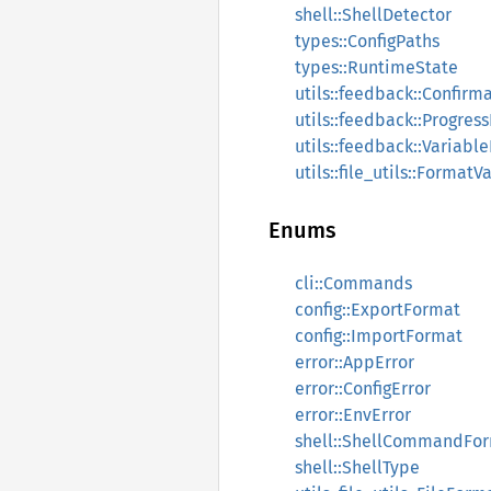
shell::ShellDetector
types::ConfigPaths
types::RuntimeState
utils::feedback::Confirm
utils::feedback::Progres
utils::feedback::Variabl
utils::file_utils::Format
Enums
cli::Commands
config::ExportFormat
config::ImportFormat
error::AppError
error::ConfigError
error::EnvError
shell::ShellCommandFo
shell::ShellType