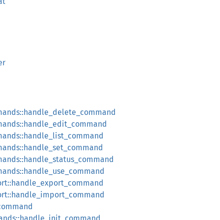
at
er
mands::handle_delete_command
mands::handle_edit_command
ands::handle_list_command
mands::handle_set_command
mands::handle_status_command
mands::handle_use_command
rt::handle_export_command
rt::handle_import_command
_command
ands::handle_init_command