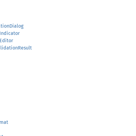
ationDialog
sIndicator
eEditor
ValidationResult
rmat