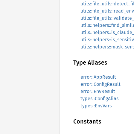
utils::file_utils::detect_
utils::file_utils::read_env
utils::file_utils::validat
utils::helpers::find_simil
utils::helpers::is_claude
utils::helpers::is_sensit
utils::helpers::mask_sen
Type Aliases
error::AppResult
error::ConfigResult
error::EnvResult
types::ConfigAlias
types::EnvVars
Constants