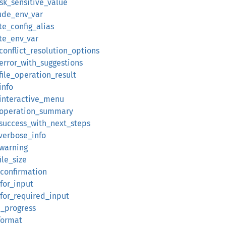
sk_sensitive_value
aude_env_var
te_config_alias
ate_env_var
_conflict_resolution_options
_error_with_suggestions
_file_operation_result
info
y_interactive_menu
y_operation_summary
_success_with_next_steps
_verbose_info
_warning
ile_size
_confirmation
for_input
_for_required_input
e_progress
_format