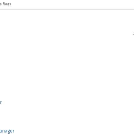
e flags
r
anager