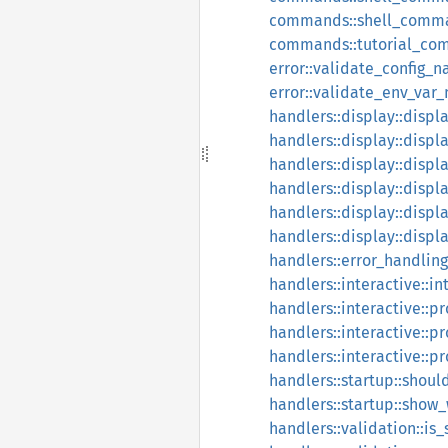
commands::shell_comm
commands::tutorial_co
error::validate_config_
error::validate_env_var
handlers::display::displ
handlers::display::disp
handlers::display::displa
handlers::display::displ
handlers::display::displa
handlers::display::displ
handlers::error_handling
handlers::interactive::i
handlers::interactive::p
handlers::interactive::p
handlers::interactive::p
handlers::startup::sho
handlers::startup::sho
handlers::validation::is