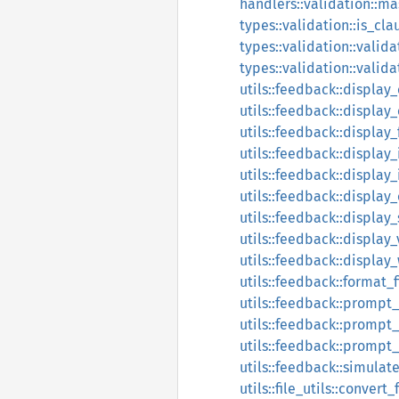
handlers::validation::ma
types::validation::is_cl
types::validation::valida
types::validation::valid
utils::feedback::display
utils::feedback::display
utils::feedback::display
utils::feedback::display_
utils::feedback::displa
utils::feedback::displa
utils::feedback::display
utils::feedback::display
utils::feedback::display
utils::feedback::format_f
utils::feedback::prompt
utils::feedback::prompt_
utils::feedback::prompt
utils::feedback::simulat
utils::file_utils::convert