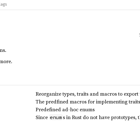
lags
ns.
more.
Reorganize types, traits and macros to export 
The predfined macros for implementing trait
Predefined ad-hoc enums
Since
s in Rust do not have prototypes, 
enum