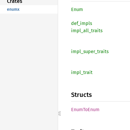
Crates
Enum
enumx
def_
impls
impl_
all_
traits
impl_
super_
traits
impl_
trait
Structs
Enum
ToEnum