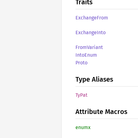
Traits
Exchange
From
Exchange
Into
From
Variant
Into
Enum
Proto
Type Aliases
TyPat
Attribute Macros
enumx