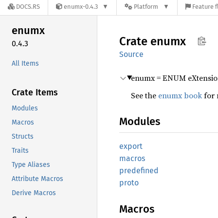
DOCS.RS
enumx-0.4.3
Platform
Feature f
enumx
Crate
enumx
0.4.3
Source
All Items
enumx = ENUM eXtensio
Crate Items
See the
enumx book
for 
Modules
Modules
Macros
Structs
export
Traits
macros
Type Aliases
predefined
Attribute Macros
proto
Derive Macros
Macros