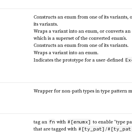
Constructs an enum from one of its variants,
its variants.
Wraps a variant into an enum, or converts an 
which is a superset of the converted enum’s.
Constructs an enum from one of its variants.
Wraps a variant into an enum.
Indicates the prototype for a user-defined
Ex
Wrapper for non-path types in type pattern 
tag an
with
to enable “type pa
fn
#[enumx]
that are tagged with
/
#[ty_pat]
#[ty_pat