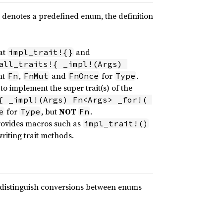
denotes a predefined enum, the definition
at
and
impl_trait!{}
all_traits!{ _impl!(Args) 
nt
,
and
for
.
Fn
FnMut
FnOnce
Type
o implement the super trait(s) of the
{ _impl!(Args) Fn<Args> _for!( 
for
, but
NOT
.
e
Type
Fn
 provides macros such as
impl_trait!()
riting trait methods.
distinguish conversions between enums