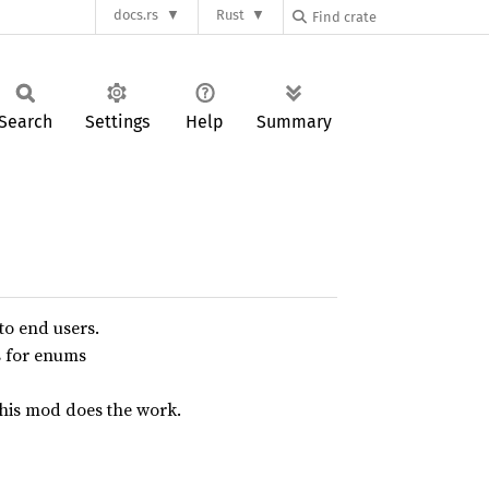
docs.rs
Rust
Search
Settings
Help
Summary
to end users.
s for enums
this mod does the work.