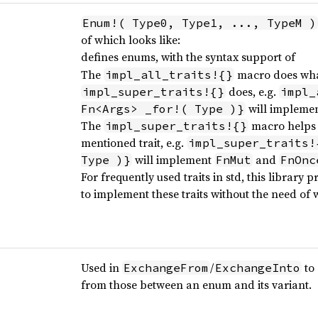
Enum!( Type0, Type1, ..., TypeM )
of which looks like:
defines enums, with the syntax support of
The
macro does wh
impl_all_traits!{}
does, e.g.
impl_super_traits!{}
impl_
will impleme
Fn<Args> _for!( Type )}
The
macro helps t
impl_super_traits!{}
mentioned trait, e.g.
impl_super_traits!
will implement
and
Type )}
FnMut
FnOnc
For frequently used traits in std, this library
to implement these traits without the need of w
Used in
/
to 
ExchangeFrom
ExchangeInto
from those between an enum and its variant.