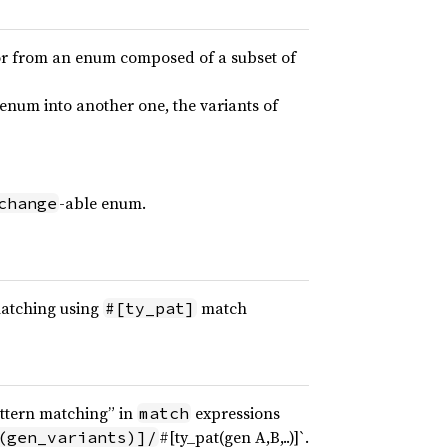
 or from an enum composed of a subset of
enum into another one, the variants of
-able enum.
change
matching using
match
#[ty_pat]
ttern matching” in
expressions
match
#[ty_pat(gen A,B,..)]`.
(gen_variants)]/