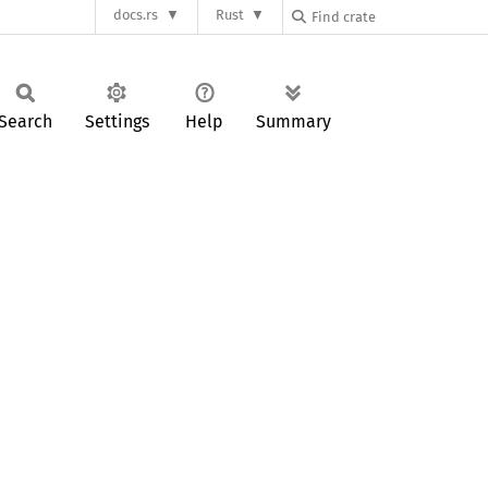
docs.rs
Rust
Search
Settings
Help
Summary