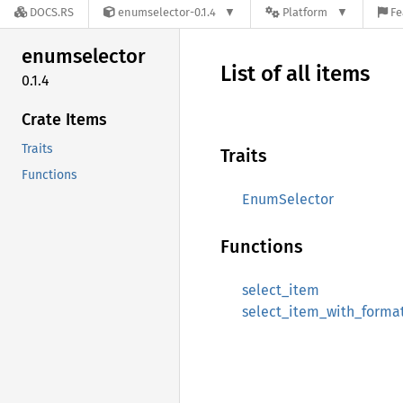
DOCS.RS
enumselector-0.1.4
Platform
Fe
enumselector
List of all items
0.1.4
Crate Items
Traits
Traits
Functions
EnumSelector
Functions
select_item
select_item_with_forma