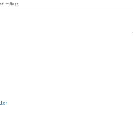
ature flags
tter