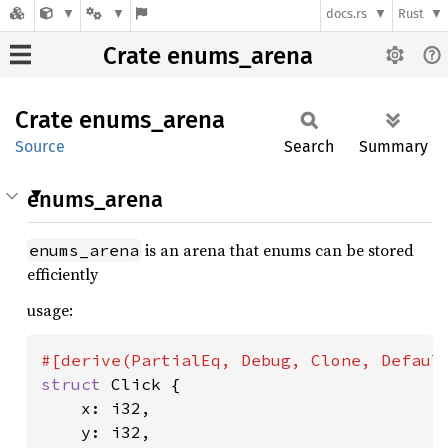
docs.rs
Rust
Crate enums_arena
Crate
enums_
arena
Source
Search
Summary
enums_arena
is an arena that enums can be stored
enums_arena
efficiently
usage:
struct 
Click {

    x: i32,

    y: i32,
