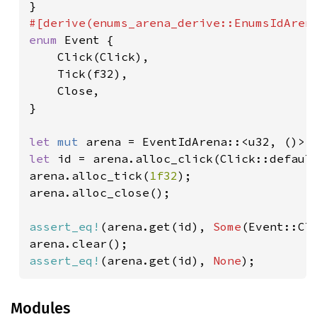
enum 
Event {

    Click(Click),

    Tick(f32),

    Close,

}

let 
mut 
let 
id = arena.alloc_click(Click::default
arena.alloc_tick(
1f32
);

arena.alloc_close();

assert_eq!
(arena.get(id), 
Some
(Event::Cli
assert_eq!
(arena.get(id), 
None
);
Modules