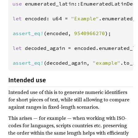
use 
enumerated_latin::EnumeratedLatinDeco
let 
encoded: u64 = 
"Example"
.enumerated_l
assert_eq!
(encoded, 
9540966270
);

let 
decoded_again = encoded.enumerated_la
assert_eq!
(decoded_again, 
"example"
.to_s
Intended use
Intended use of this is to generate numeric identifiers
for short pieces of text, while still allowing to compare
against ranges in fixed-length scenarios.
This arises — for example — when working with ISO-
codes for languages, scripts countries etc. preserving
the order within the same length helps with efficiently