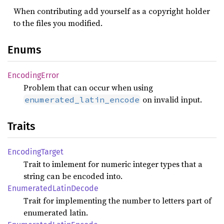
When contributing add yourself as a copyright holder
to the files you modified.
Enums
Encoding
Error
Problem that can occur when using
on invalid input.
enumerated_latin_encode
Traits
Encoding
Target
Trait to imlement for numeric integer types that a
string can be encoded into.
Enumerated
Latin
Decode
Trait for implementing the number to letters part of
enumerated latin.