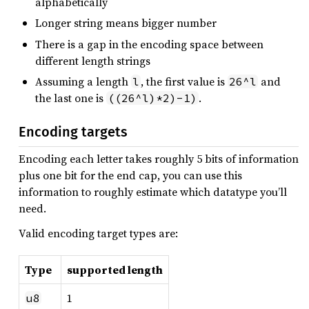
alphabetically
Longer string means bigger number
There is a gap in the encoding space between
different length strings
Assuming a length
, the first value is
and
l
26^l
the last one is
.
((26^l)*2)-1)
Encoding targets
Encoding each letter takes roughly 5 bits of information
plus one bit for the end cap, you can use this
information to roughly estimate which datatype you’ll
need.
Valid encoding target types are:
Type
supported length
1
u8