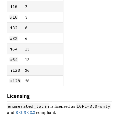
2
i16
3
u16
6
i32
6
u32
13
i64
13
u64
26
i128
26
u128
Licensing
is licensed as
enumerated_latin
LGPL-3.0-only
and
REUSE 3.3
compliant.