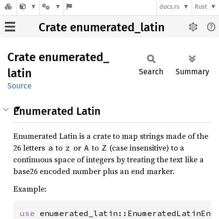
docs.rs
Rust
Crate enumerated_latin
Crate
enumerated_
latin
Search
Summary
Source
Enumerated Latin
Enumerated Latin is a crate to map strings made of the
26 letters
to
or
to
(case insensitive) to a
a
z
A
Z
continuous space of integers by treating the text like a
base26 encoded number plus an end marker.
Example:
use 