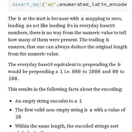
assert_eq!
(
"az"
.enumerated_latin_encode(
The
at the start is because with
mapping to zero,
b
a
leading
s act like leading
s in everyday base10
a
0
numbers, there is no way from the numeric value to tell
how many of them were present. The trailing
b
ensures, that one can always deduce the original length
from the numeric value.
The everyday base10 equivalent to prepending the
b
would be prepending a
i.e.
to
and
to
1
000
1000
00
.
100
This results in the following facts about the encoding:
An empty string encodes to a
1
The first valid non-empty string is
with a value of
a
26
Within the same length, the encoded strings sort