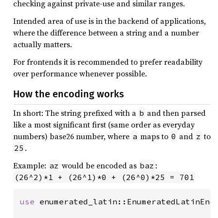
checking against private-use and similar ranges.
Intended area of use is in the backend of applications,
where the difference between a string and a number
actually matters.
For frontends it is recommended to prefer readability
over performance whenever possible.
How the encoding works
In short: The string prefixed with a
and then parsed
b
like a most significant first (same order as everyday
numbers) base26 number, where
maps to
and
to
a
0
z
.
25
Example:
would be encoded as
:
az
baz
(26^2)*1 + (26^1)*0 + (26^0)*25 = 701
use 
enumerated_latin::EnumeratedLatinEnco