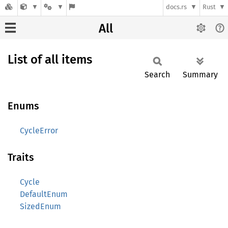
docs.rs
Rust
All
List of all items
Search
Summary
Enums
CycleError
Traits
Cycle
DefaultEnum
SizedEnum