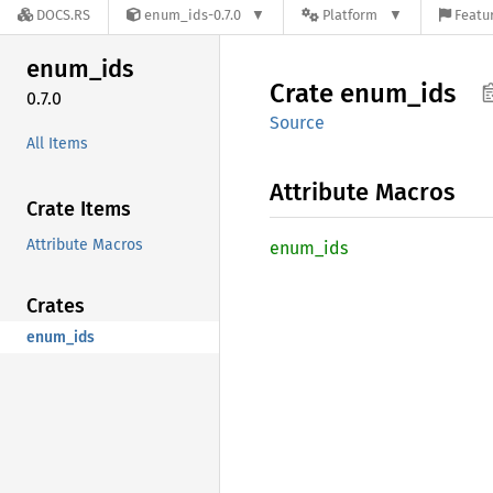
DOCS.RS
enum_ids-0.7.0
Platform
Featur
enum_
ids
Crate
enum_
ids
0.7.0
Source
All Items
Attribute Macros
Crate Items
Attribute Macros
enum_
ids
Crates
enum_ids