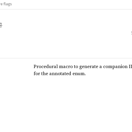
e flags
Procedural macro to generate a companion I
for the annotated enum.