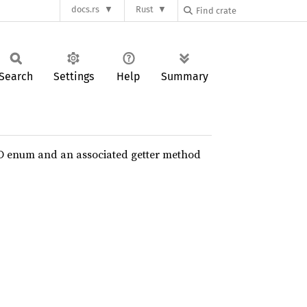
docs.rs
Rust
Search
Settings
Help
Summary
D enum and an associated getter method