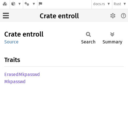
docs.rs
Rust
Crate entroll
Crate
entroll
Source
Search
Summary
Traits
Erased
Mkpasswd
Mkpasswd