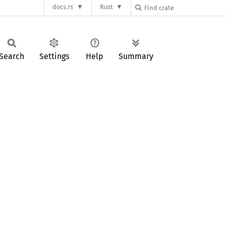
docs.rs
Rust
Search
Settings
Help
Summary