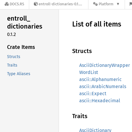
DOCS.RS
entroll-dictionaries-0.1.2
Platform
entroll_
List of all items
dictionaries
0.1.2
Crate Items
Structs
Structs
AsciiDictionaryWrapper
Traits
WordList
Type Aliases
ascii::Alphanumeric
ascii::ArabicNumerals
ascii::Expect
ascii::Hexadecimal
Traits
AsciiDictionary