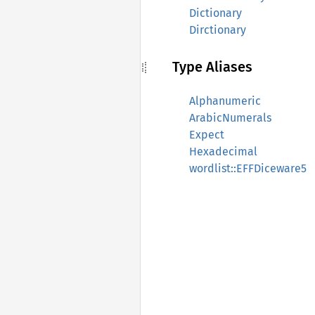
Dictionary
Dirctionary
Type Aliases
Alphanumeric
ArabicNumerals
Expect
Hexadecimal
wordlist::EFFDiceware5