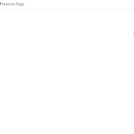
Feature flags