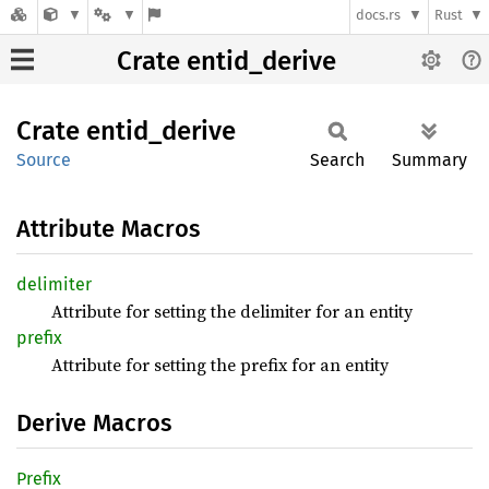
docs.rs
Rust
Crate entid_derive
Crate
entid_
derive
Source
Search
Summary
Attribute Macros
delimiter
Attribute for setting the delimiter for an entity
prefix
Attribute for setting the prefix for an entity
Derive Macros
Prefix