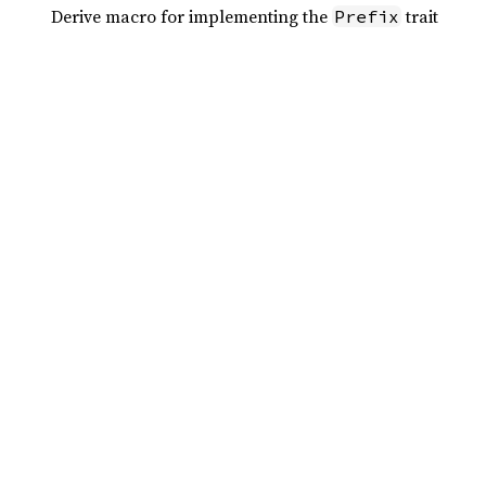
Derive macro for implementing the
trait
Prefix