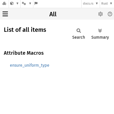
docs.rs
Rust
All
List of all items
Search
Summary
Attribute Macros
ensure_uniform_type