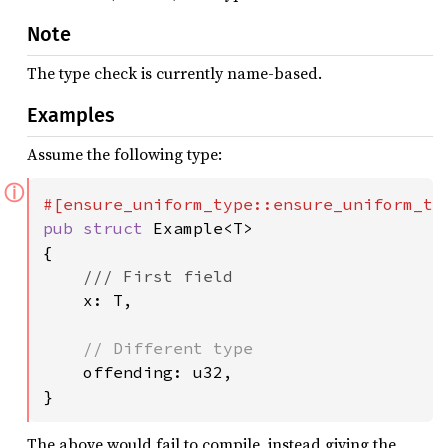
Note
The type check is currently name-based.
Examples
Assume the following type:
ⓘ
pub struct 
Example<T>

{

/// First field

x: T,

// Different type

offending: u32,

}
The above would fail to compile, instead giving the