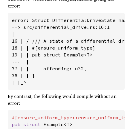
error:
error: Struct DifferentialDriveState has 
--> src/differential_drive.rs:16:1

|

16 | / /// A state of a differential driv
18 | | #[ensure_uniform_type]

19 | | pub struct Example<T>

...  |

37 | |     offending: u32,

38 | | }

| |_^
By contrast, the following would compile without an
error:
pub struct 
Example<T>
