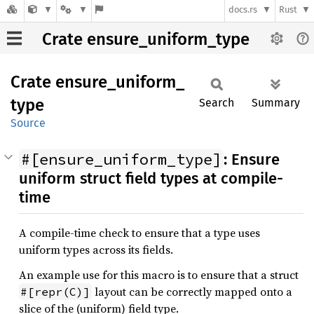
docs.rs
Rust
Crate ensure_uniform_type
Crate
ensure_
uniform_
type
Search
Summary
Source
#[ensure_uniform_type]
: Ensure
uniform struct field types at compile-
time
A compile-time check to ensure that a type uses
uniform types across its fields.
An example use for this macro is to ensure that a struct
layout can be correctly mapped onto a
#[repr(C)]
slice of the (uniform) field type.