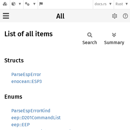
docs.rs
Rust
All
List of all items
Search
Summary
Structs
ParseEspError
enocean::ESP3
Enums
ParseEspErrorKind
eep::D201CommandList
eep::EEP