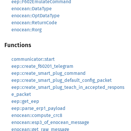
eep::F602EmulateCommand
enocean::DataType
enocean::OptDataType
enocean::ReturnCode
enocean::Rorg
Functions
communicator::start
eep::create_f60201_telegram
eep::create_smart_plug_command
eep::create_smart_plug_default_config_packet
eep::create_smart_plug_teach_in_accepted_respons
e_packet
eep::get_eep
eep::parse_erp1_payload
enocean::compute_crc8
enocean::esp3_of_enocean_message
enocean::get_raw_message