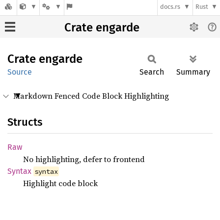
docs.rs
Rust
Crate engarde
Crate
engarde
Source
Search
Summary
Markdown Fenced Code Block Highlighting
Structs
Raw
No highlighting, defer to frontend
Syntax
syntax
Highlight code block