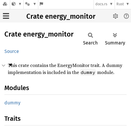
docs.rs
Rust
Crate energy_monitor
Crate
energy_
monitor
Search
Summary
Source
This crate contains the EnergyMonitor trait. A dummy
implementation is included in the
module.
dummy
Modules
dummy
Traits