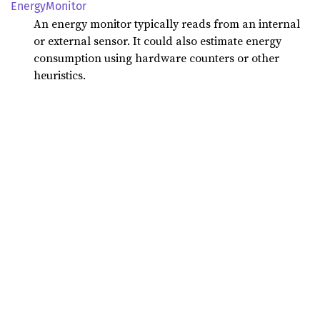
Energy
Monitor
An energy monitor typically reads from an internal
or external sensor. It could also estimate energy
consumption using hardware counters or other
heuristics.