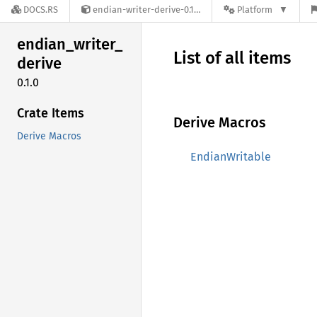
DOCS.RS
endian-writer-derive-0.1.0
Platform
endian_
writer_
List of all items
derive
0.1.0
Crate Items
Derive Macros
Derive Macros
EndianWritable