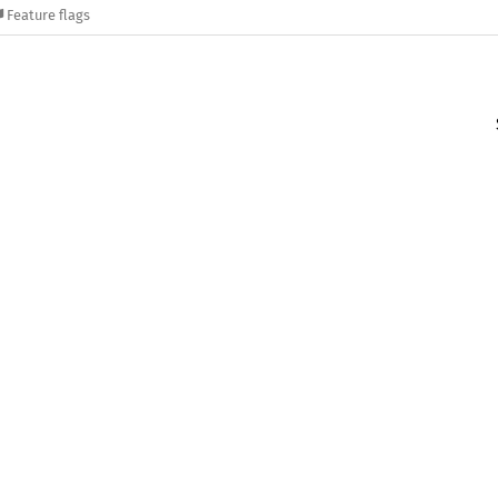
Feature flags