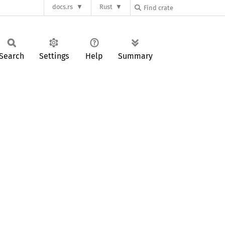
docs.rs
Rust
Search
Settings
Help
Summary