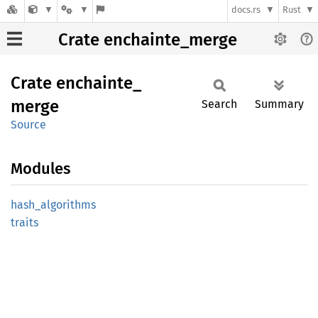
docs.rs
Rust
Crate enchainte_merge
Crate
enchainte_
merge
Search
Summary
Source
Modules
hash_
algorithms
traits