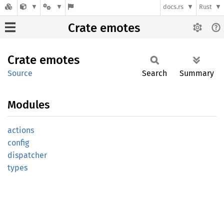
docs.rs
Rust
Crate emotes
Crate
emotes
Source
Search
Summary
Modules
actions
config
dispatcher
types