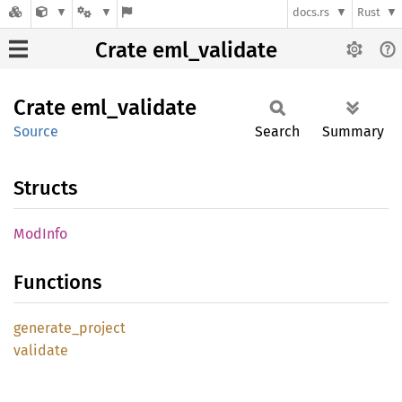
docs.rs
Rust
Crate eml_validate
Crate
eml_
validate
Source
Search
Summary
Structs
ModInfo
Functions
generate_
project
validate