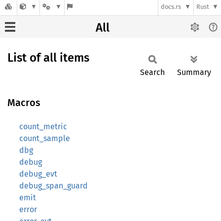
docs.rs
Rust
All
List of all items
Search
Summary
Macros
count_metric
count_sample
dbg
debug
debug_evt
debug_span_guard
emit
error