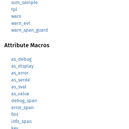
sum_sample
tpl
warn
warn_evt
warn_span_guard
Attribute Macros
as_debug
as_display
as_error
as_serde
as_sval
as_value
debug_span
error_span
fmt
info_span
key