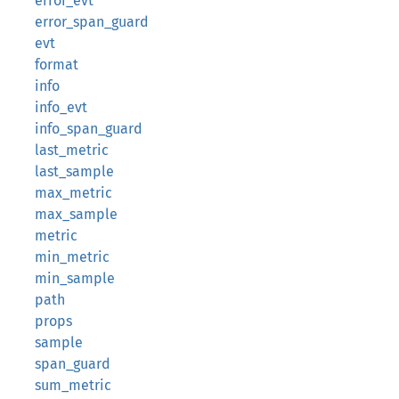
error_evt
error_span_guard
evt
format
info
info_evt
info_span_guard
last_metric
last_sample
max_metric
max_sample
metric
min_metric
min_sample
path
props
sample
span_guard
sum_metric