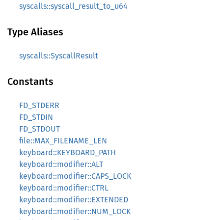
syscalls::syscall_result_to_u64
Type Aliases
syscalls::SyscallResult
Constants
FD_STDERR
FD_STDIN
FD_STDOUT
file::MAX_FILENAME_LEN
keyboard::KEYBOARD_PATH
keyboard::modifier::ALT
keyboard::modifier::CAPS_LOCK
keyboard::modifier::CTRL
keyboard::modifier::EXTENDED
keyboard::modifier::NUM_LOCK