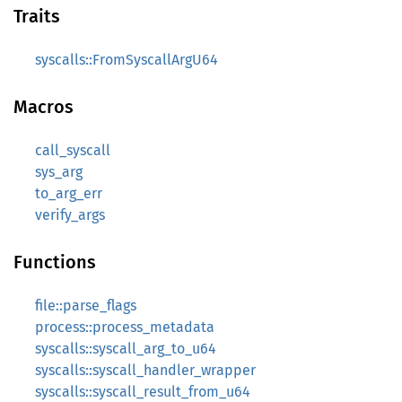
Traits
syscalls::FromSyscallArgU64
Macros
call_syscall
sys_arg
to_arg_err
verify_args
Functions
file::parse_flags
process::process_metadata
syscalls::syscall_arg_to_u64
syscalls::syscall_handler_wrapper
syscalls::syscall_result_from_u64