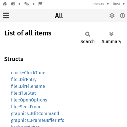
docs.rs
Rust
All
List of all items
Search
Summary
Structs
clock::ClockTime
file::DirEntry
file::DirFilename
file::FileStat
file::OpenOptions
file::SeekFrom
graphics::BlitCommand
graphics::FrameBufferInfo