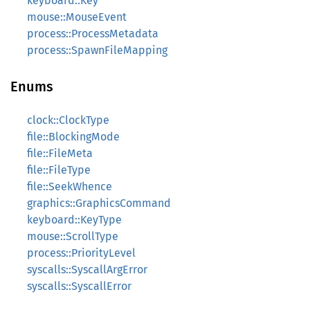
keyboard::Key
mouse::MouseEvent
process::ProcessMetadata
process::SpawnFileMapping
Enums
clock::ClockType
file::BlockingMode
file::FileMeta
file::FileType
file::SeekWhence
graphics::GraphicsCommand
keyboard::KeyType
mouse::ScrollType
process::PriorityLevel
syscalls::SyscallArgError
syscalls::SyscallError