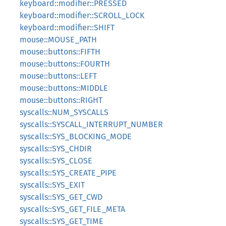
keyboard::modifier::PRESSED
keyboard::modifier::SCROLL_LOCK
keyboard::modifier::SHIFT
mouse::MOUSE_PATH
mouse::buttons::FIFTH
mouse::buttons::FOURTH
mouse::buttons::LEFT
mouse::buttons::MIDDLE
mouse::buttons::RIGHT
syscalls::NUM_SYSCALLS
syscalls::SYSCALL_INTERRUPT_NUMBER
syscalls::SYS_BLOCKING_MODE
syscalls::SYS_CHDIR
syscalls::SYS_CLOSE
syscalls::SYS_CREATE_PIPE
syscalls::SYS_EXIT
syscalls::SYS_GET_CWD
syscalls::SYS_GET_FILE_META
syscalls::SYS_GET_TIME