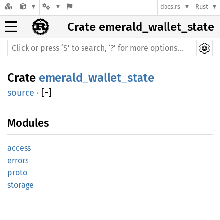
docs.rs
Rust
☰
Crate emerald_wallet_state
Crate
emerald_wallet_state
source
·
[
−
]
Modules
access
errors
proto
storage