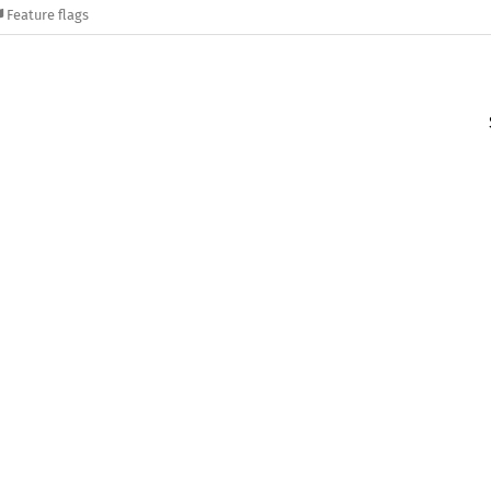
Feature flags