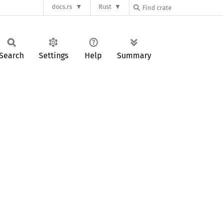
docs.rs
Rust
Search
Settings
Help
Summary