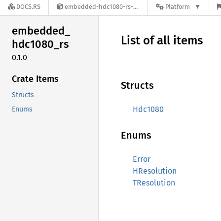
DOCS.RS
embedded-hdc1080-rs-0.1.0
Platform
embedded_
List of all items
hdc1080_
rs
0.1.0
Crate Items
Structs
Structs
Hdc1080
Enums
Enums
Error
HResolution
TResolution