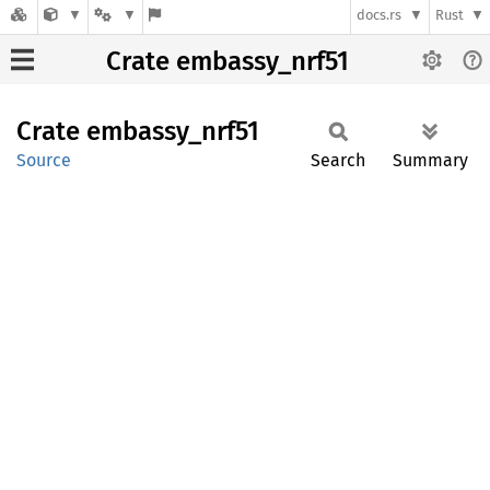
docs.rs
Rust
Crate embassy_nrf51
Crate
embassy_
nrf51
Source
Search
Summary