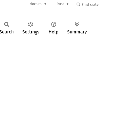
docs.rs
Rust
Search
Settings
Help
Summary