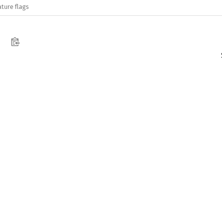
ature flags