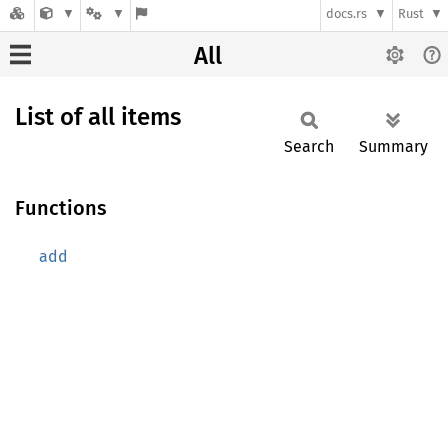
docs.rs
Rust
All
List of all items
Search
Summary
Functions
add