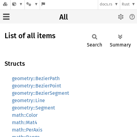
docs.rs
Rust
All
List of all items
Search
Summary
Structs
geometry::BezierPath
geometry::BezierPoint
geometry::BezierSegment
geometry::Line
geometry::Segment
math::Color
math::Mat4
math::PerAxis