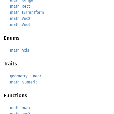
math::Range
math::Rect
math::TSTransform
math::Vec2
math::Vec4
Enums
math::Axis
Traits
geometry::Linear
math::Numeric
Functions
math::map
math::vec2