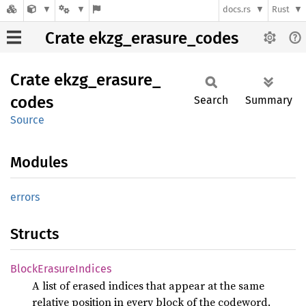
docs.rs
Rust
Crate ekzg_erasure_codes
Crate
ekzg_
erasure_
codes
Search
Summary
Source
Modules
errors
Structs
Block
Erasure
Indices
A list of erased indices that appear at the same
relative position in every block of the codeword.