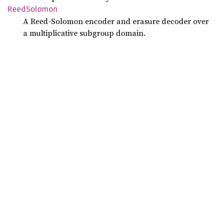
Reed
Solomon
A Reed-Solomon encoder and erasure decoder over
a multiplicative subgroup domain.