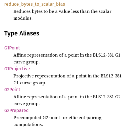
reduce_
bytes_
to_
scalar_
bias
Reduces bytes to be a value less than the scalar
modulus.
Type Aliases
G1Point
Affine representation of a point in the BLS12-381 G1
curve group.
G1Projective
Projective representation of a point in the BLS12-381
G1 curve group.
G2Point
Affine representation of a point in the BLS12-381 G2
curve group.
G2Prepared
Precomputed G2 point for efficient pairing
computations.