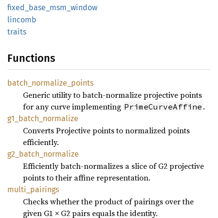
fixed_
base_
msm_
window
lincomb
traits
Functions
batch_
normalize_
points
Generic utility to batch-normalize projective points
for any curve implementing
.
PrimeCurveAffine
g1_
batch_
normalize
Converts Projective points to normalized points
efficiently.
g2_
batch_
normalize
Efficiently batch-normalizes a slice of G2 projective
points to their affine representation.
multi_
pairings
Checks whether the product of pairings over the
given G1 × G2 pairs equals the identity.