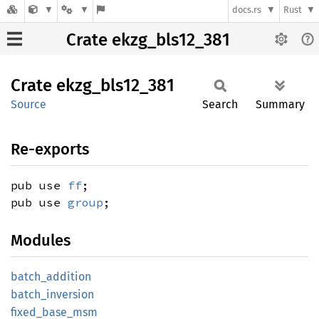
docs.rs
Rust
Crate ekzg_bls12_381
Crate
ekzg_
bls12_
381
Source
Search
Summary
Re-exports
pub use
ff
;
pub use
group
;
Modules
batch_
addition
batch_
inversion
fixed_
base_
msm