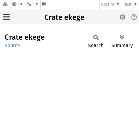
docs.rs
Rust
Crate ekege
Crate
ekege
Source
Search
Summary