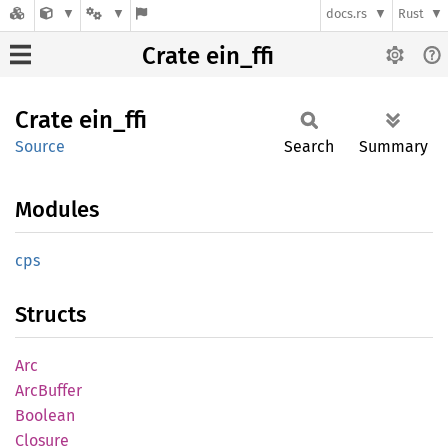
docs.rs
Rust
Crate ein_ffi
Crate
ein_ffi
Source
Search
Summary
Modules
cps
Structs
Arc
ArcBuffer
Boolean
Closure