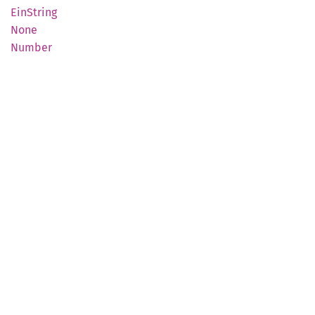
EinString
None
Number