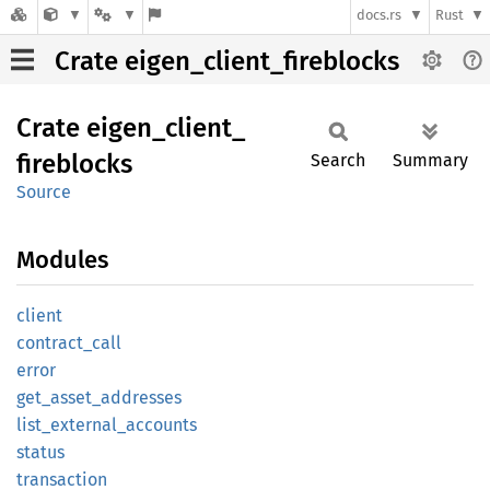
docs.rs
Rust
Crate eigen_client_fireblocks
Crate
eigen_
client_
fireblocks
Search
Summary
Source
Modules
client
contract_
call
error
get_
asset_
addresses
list_
external_
accounts
status
transaction