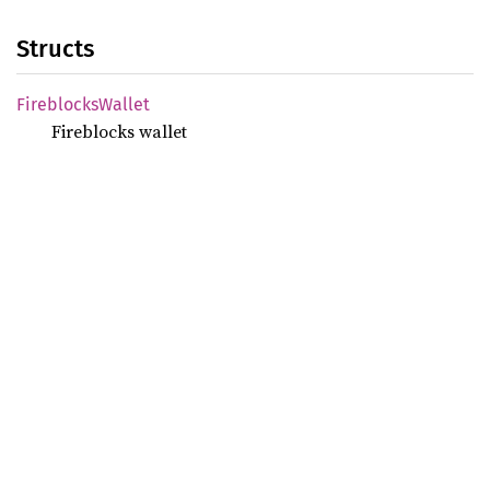
Structs
Fireblocks
Wallet
Fireblocks wallet