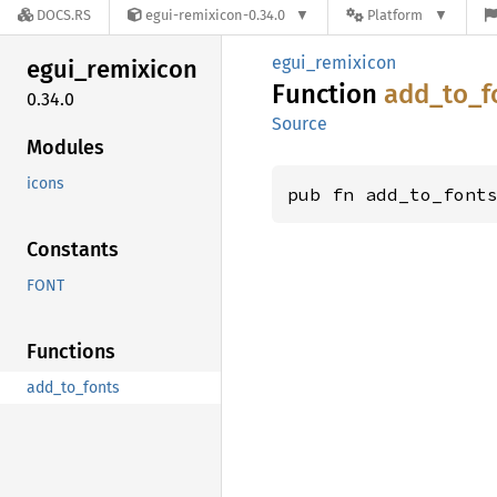
DOCS.RS
egui-remixicon-0.34.0
Platform
egui_remixicon
egui_
remixicon
Function
add_
to_
f
0.34.0
Source
Modules
icons
pub fn add_to_font
Constants
FONT
Functions
add_to_fonts