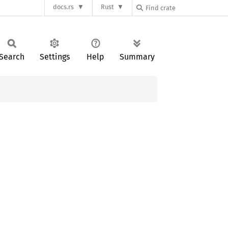
docs.rs
Rust
Search
Settings
Help
Summary