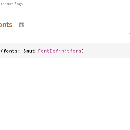
Feature flags
onts
s(fonts: &mut 
FontDefinitions
)