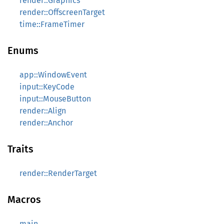
render::Graphics
render::OffscreenTarget
time::FrameTimer
Enums
app::WindowEvent
input::KeyCode
input::MouseButton
render::Align
render::Anchor
Traits
render::RenderTarget
Macros
main