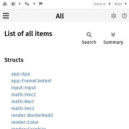
docs.rs
Rust
All
List of all items
Search
Summary
Structs
app::App
app::FrameContext
input::Input
math::IVec2
math::Rect
math::Vec2
render::BorderRadii
render::Color