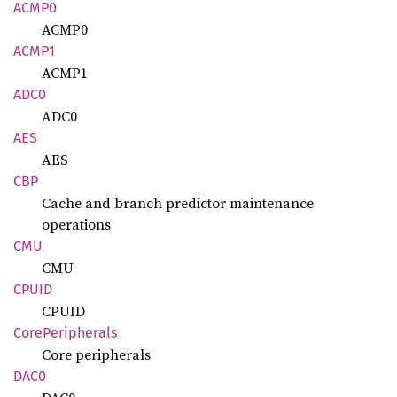
ACMP0
ACMP0
ACMP1
ACMP1
ADC0
ADC0
AES
AES
CBP
Cache and branch predictor maintenance
operations
CMU
CMU
CPUID
CPUID
Core
Peripherals
Core peripherals
DAC0