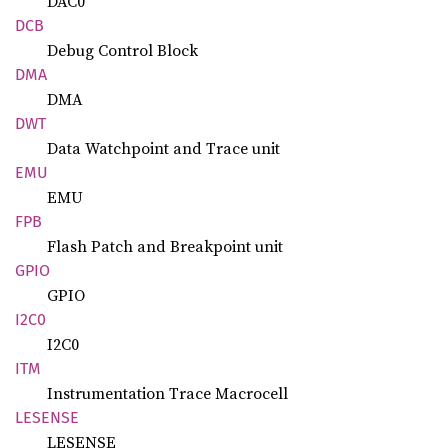
DAC0
DCB
Debug Control Block
DMA
DMA
DWT
Data Watchpoint and Trace unit
EMU
EMU
FPB
Flash Patch and Breakpoint unit
GPIO
GPIO
I2C0
I2C0
ITM
Instrumentation Trace Macrocell
LESENSE
LESENSE