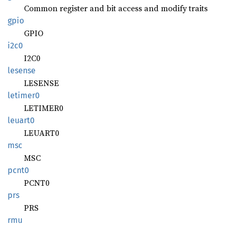
Common register and bit access and modify traits
gpio
GPIO
i2c0
I2C0
lesense
LESENSE
letimer0
LETIMER0
leuart0
LEUART0
msc
MSC
pcnt0
PCNT0
prs
PRS
rmu