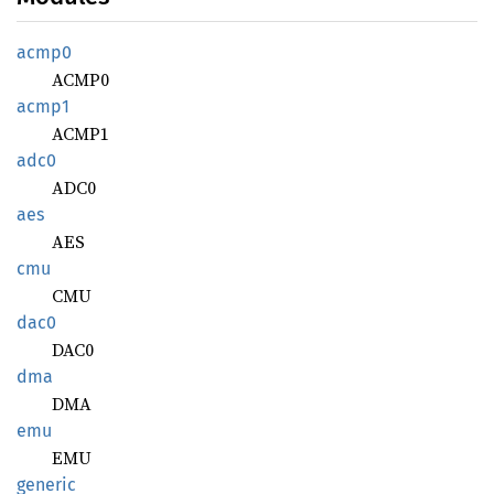
acmp0
ACMP0
acmp1
ACMP1
adc0
ADC0
aes
AES
cmu
CMU
dac0
DAC0
dma
DMA
emu
EMU
generic