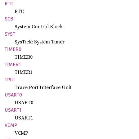
RTC
RTC
SCB
System Control Block
SYST
SysTick: System Timer
TIMER0
TIMER0
TIMER1
TIMER1
TPIU
Trace Port Interface Unit
USART0
USART0
USART1
USART1
VCMP
VCMP