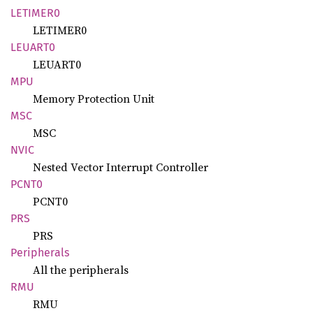
LETIME
R0
LETIMER0
LEUART0
LEUART0
MPU
Memory Protection Unit
MSC
MSC
NVIC
Nested Vector Interrupt Controller
PCNT0
PCNT0
PRS
PRS
Peripherals
All the peripherals
RMU
RMU