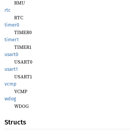
RMU
rtc
RTC
timer0
TIMER0
timer1
TIMER1
usart0
USART0
usart1
USART1
vcmp
VCMP
wdog
WDOG
Structs