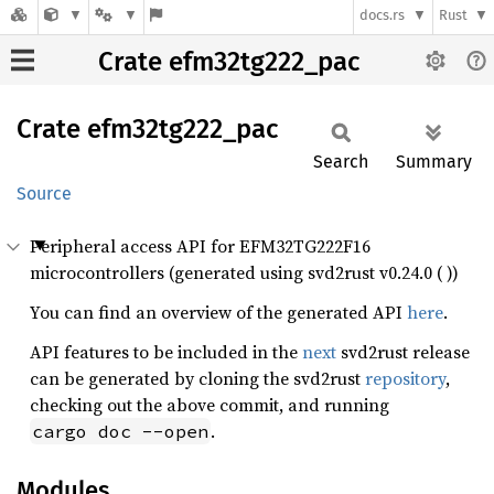
docs.rs
Rust
Crate efm32tg222_pac
Crate
efm32tg222_
pac
Search
Summary
Source
Peripheral access API for EFM32TG222F16
microcontrollers (generated using svd2rust v0.24.0 ( ))
You can find an overview of the generated API
here
.
API features to be included in the
next
svd2rust release
can be generated by cloning the svd2rust
repository
,
checking out the above commit, and running
.
cargo doc --open
Modules