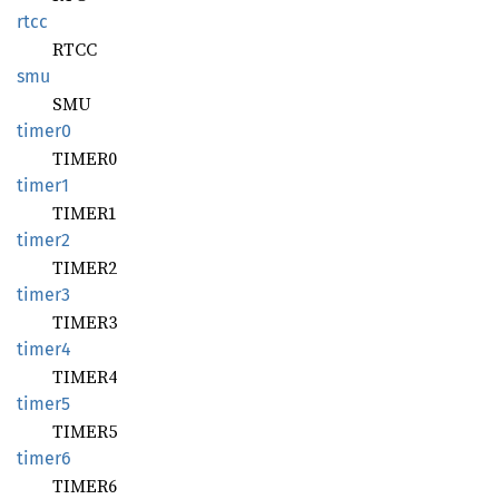
rtcc
RTCC
smu
SMU
timer0
TIMER0
timer1
TIMER1
timer2
TIMER2
timer3
TIMER3
timer4
TIMER4
timer5
TIMER5
timer6
TIMER6