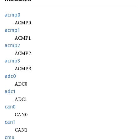
acmp0
ACMP0
acmp1
ACMP1
acmp2
ACMP2
acmp3
ACMP3
adc0
ADC0
adc1
ADC1
can0
CAN0
can1
CAN1
cmu