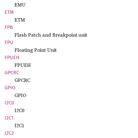
EMU
ETM
ETM
FPB
Flash Patch and Breakpoint unit
FPU
Floating Point Unit
FPUEH
FPUEH
GPCRC
GPCRC
GPIO
GPIO
I2C0
I2C0
I2C1
I2C1
I2C2