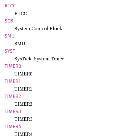
RTCC
RTCC
SCB
System Control Block
SMU
SMU
SYST
SysTick: System Timer
TIMER0
TIMER0
TIMER1
TIMER1
TIMER2
TIMER2
TIMER3
TIMER3
TIMER4
TIMER4