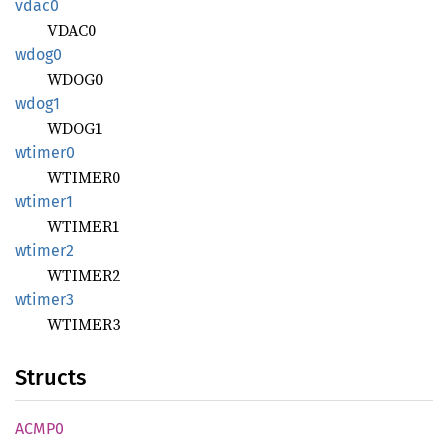
vdac0
VDAC0
wdog0
WDOG0
wdog1
WDOG1
wtimer0
WTIMER0
wtimer1
WTIMER1
wtimer2
WTIMER2
wtimer3
WTIMER3
Structs
ACMP0