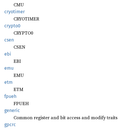
CMU
cryotimer
CRYOTIMER
crypto0
CRYPTO0
csen
CSEN
ebi
EBI
emu
EMU
etm
ETM
fpueh
FPUEH
generic
Common register and bit access and modify traits
gpcrc