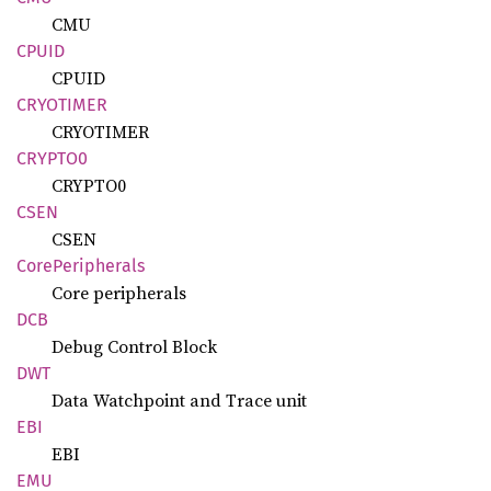
CMU
CPUID
CPUID
CRYOTIMER
CRYOTIMER
CRYPTO0
CRYPTO0
CSEN
CSEN
Core
Peripherals
Core peripherals
DCB
Debug Control Block
DWT
Data Watchpoint and Trace unit
EBI
EBI
EMU