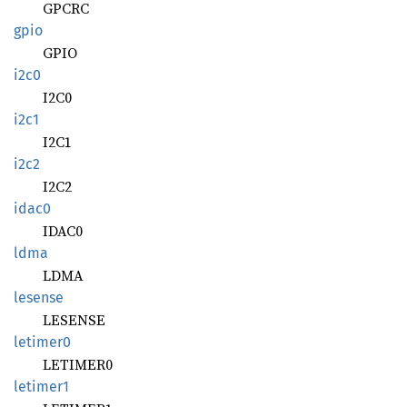
GPCRC
gpio
GPIO
i2c0
I2C0
i2c1
I2C1
i2c2
I2C2
idac0
IDAC0
ldma
LDMA
lesense
LESENSE
letimer0
LETIMER0
letimer1