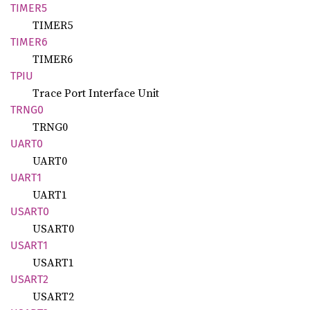
TIMER5
TIMER5
TIMER6
TIMER6
TPIU
Trace Port Interface Unit
TRNG0
TRNG0
UART0
UART0
UART1
UART1
USART0
USART0
USART1
USART1
USART2
USART2