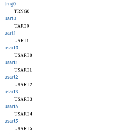
trng0
TRNG0
uart0
UART0
uart1
UART1
usart0
USART0
usart1
USART1
usart2
USART2
usart3
USART3
usart4
USART4
usart5
USART5