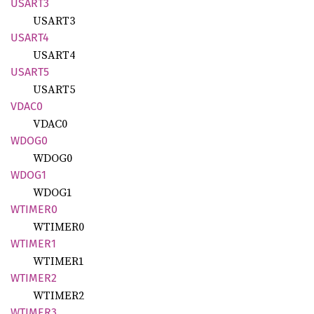
USART3
USART3
USART4
USART4
USART5
USART5
VDAC0
VDAC0
WDOG0
WDOG0
WDOG1
WDOG1
WTIMER0
WTIMER0
WTIMER1
WTIMER1
WTIMER2
WTIMER2
WTIMER3