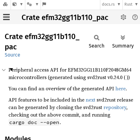
docs.rs
Rust
Crate efm32gg11b110_pac
Crate
efm32gg11b110_
pac
Search
Summary
Source
Peripheral access API for EFM32GG11B110F2048GM64
microcontrollers (generated using svd2rust v0.24.0 ( ))
You can find an overview of the generated API
here
.
API features to be included in the
next
svd2rust release
can be generated by cloning the svd2rust
repository
,
checking out the above commit, and running
.
cargo doc --open
Modules