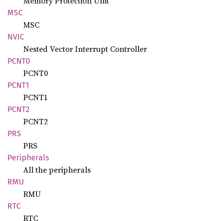
Memory Protection Unit
MSC
MSC
NVIC
Nested Vector Interrupt Controller
PCNT0
PCNT0
PCNT1
PCNT1
PCNT2
PCNT2
PRS
PRS
Peripherals
All the peripherals
RMU
RMU
RTC
RTC