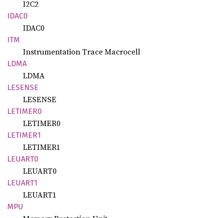
I2C2
IDAC0
IDAC0
ITM
Instrumentation Trace Macrocell
LDMA
LDMA
LESENSE
LESENSE
LETIME
R0
LETIMER0
LETIME
R1
LETIMER1
LEUART0
LEUART0
LEUART1
LEUART1
MPU