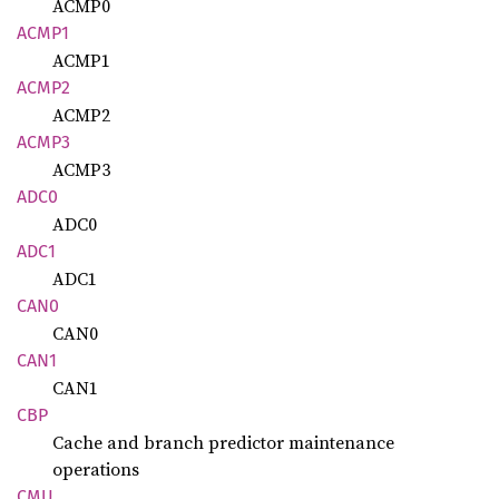
ACMP0
ACMP1
ACMP1
ACMP2
ACMP2
ACMP3
ACMP3
ADC0
ADC0
ADC1
ADC1
CAN0
CAN0
CAN1
CAN1
CBP
Cache and branch predictor maintenance
operations
CMU