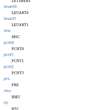
LETIMER1
leuart0
LEUART0
leuart1
LEUART1
msc
MSC
pcnt0
PCNT0
pcnt1
PCNT1
pcnt2
PCNT2
prs
PRS
rmu
RMU
rtc
RTC