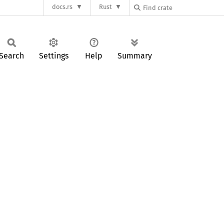
docs.rs
Rust
Search
Settings
Help
Summary