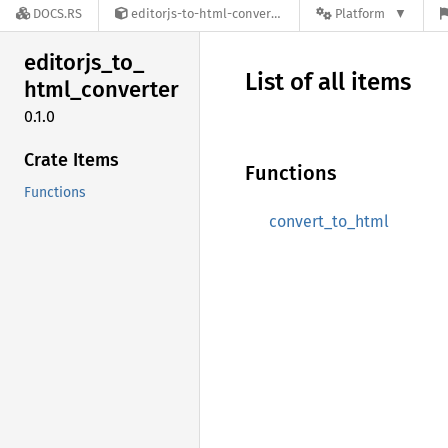
DOCS.RS
editorjs-to-html-converter-0.1.0
Platform
editorjs_
to_
List of all items
html_
converter
0.1.0
Crate Items
Functions
Functions
convert_to_html