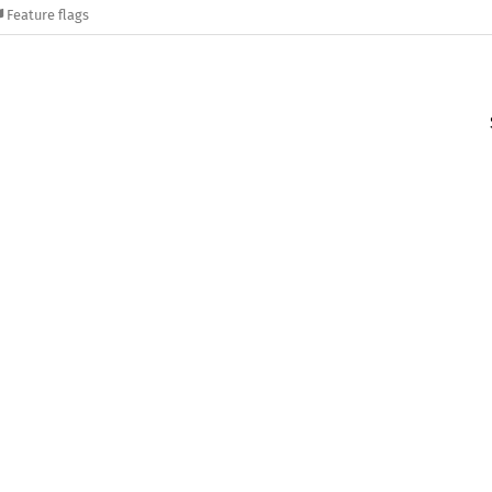
Feature flags