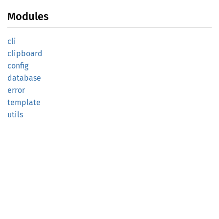
Modules
cli
clipboard
config
database
error
template
utils