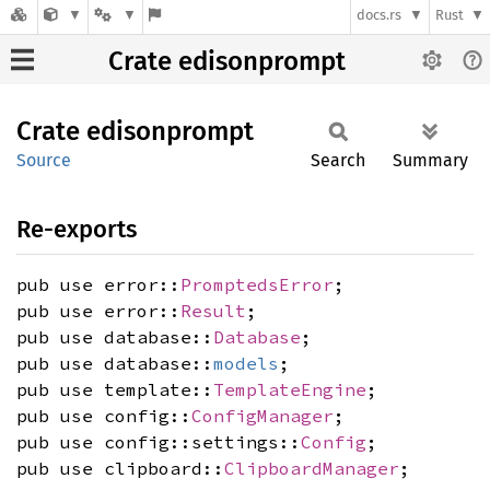
docs.rs
Rust
Crate edisonprompt
Crate
edisonprompt
Source
Search
Summary
Re-exports
pub use error::
PromptedsError
;
pub use error::
Result
;
pub use database::
Database
;
pub use database::
models
;
pub use template::
TemplateEngine
;
pub use config::
ConfigManager
;
pub use config::settings::
Config
;
pub use clipboard::
ClipboardManager
;