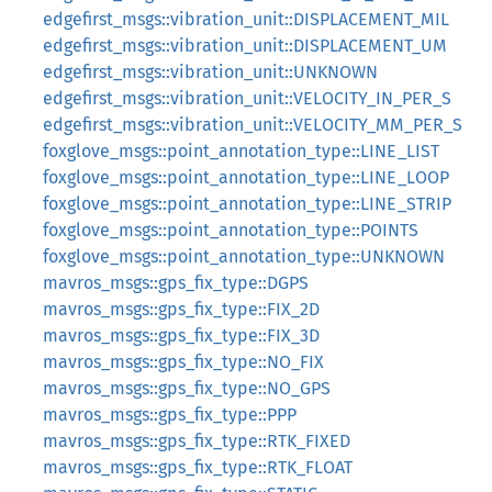
edgefirst_msgs::vibration_unit::DISPLACEMENT_MIL
edgefirst_msgs::vibration_unit::DISPLACEMENT_UM
edgefirst_msgs::vibration_unit::UNKNOWN
edgefirst_msgs::vibration_unit::VELOCITY_IN_PER_S
edgefirst_msgs::vibration_unit::VELOCITY_MM_PER_S
foxglove_msgs::point_annotation_type::LINE_LIST
foxglove_msgs::point_annotation_type::LINE_LOOP
foxglove_msgs::point_annotation_type::LINE_STRIP
foxglove_msgs::point_annotation_type::POINTS
foxglove_msgs::point_annotation_type::UNKNOWN
mavros_msgs::gps_fix_type::DGPS
mavros_msgs::gps_fix_type::FIX_2D
mavros_msgs::gps_fix_type::FIX_3D
mavros_msgs::gps_fix_type::NO_FIX
mavros_msgs::gps_fix_type::NO_GPS
mavros_msgs::gps_fix_type::PPP
mavros_msgs::gps_fix_type::RTK_FIXED
mavros_msgs::gps_fix_type::RTK_FLOAT