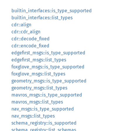
builtin_interfaces::is_type_supported
builtin_interfaces::list_types
cdr::align
cdr::cdr_align
cdr::decode_fixed
cdr::encode_fixed
edgefirst_msgs::is_type_supported
edgefirst_msgs::list_types
foxglove_msgs::is_type_supported
foxglove_msgs::list_types
geometry_msgs::is_type_supported
geometry_msgs::list_types
mavros_msgs::is_type_supported
mavros_msgs::list_types
nav_msgs::is_type_supported
nav_msgs::list_types
schema_registry::is_supported
schema_registry::list_schemas