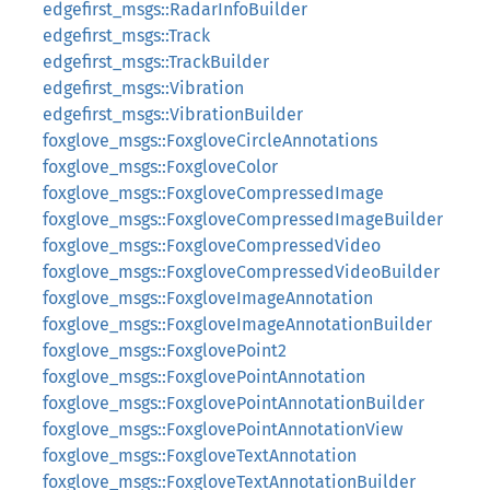
edgefirst_msgs::RadarInfoBuilder
edgefirst_msgs::Track
edgefirst_msgs::TrackBuilder
edgefirst_msgs::Vibration
edgefirst_msgs::VibrationBuilder
foxglove_msgs::FoxgloveCircleAnnotations
foxglove_msgs::FoxgloveColor
foxglove_msgs::FoxgloveCompressedImage
foxglove_msgs::FoxgloveCompressedImageBuilder
foxglove_msgs::FoxgloveCompressedVideo
foxglove_msgs::FoxgloveCompressedVideoBuilder
foxglove_msgs::FoxgloveImageAnnotation
foxglove_msgs::FoxgloveImageAnnotationBuilder
foxglove_msgs::FoxglovePoint2
foxglove_msgs::FoxglovePointAnnotation
foxglove_msgs::FoxglovePointAnnotationBuilder
foxglove_msgs::FoxglovePointAnnotationView
foxglove_msgs::FoxgloveTextAnnotation
foxglove_msgs::FoxgloveTextAnnotationBuilder