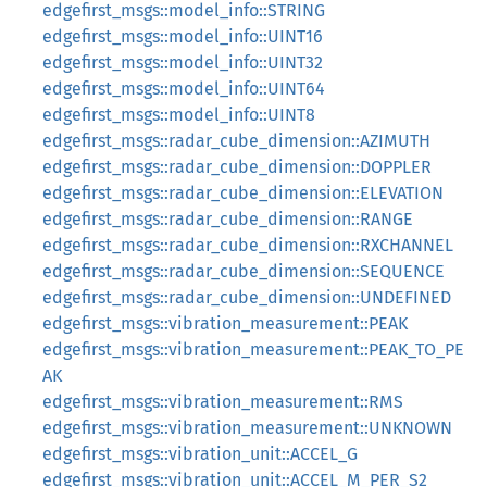
edgefirst_msgs::model_info::STRING
edgefirst_msgs::model_info::UINT16
edgefirst_msgs::model_info::UINT32
edgefirst_msgs::model_info::UINT64
edgefirst_msgs::model_info::UINT8
edgefirst_msgs::radar_cube_dimension::AZIMUTH
edgefirst_msgs::radar_cube_dimension::DOPPLER
edgefirst_msgs::radar_cube_dimension::ELEVATION
edgefirst_msgs::radar_cube_dimension::RANGE
edgefirst_msgs::radar_cube_dimension::RXCHANNEL
edgefirst_msgs::radar_cube_dimension::SEQUENCE
edgefirst_msgs::radar_cube_dimension::UNDEFINED
edgefirst_msgs::vibration_measurement::PEAK
edgefirst_msgs::vibration_measurement::PEAK_TO_PE
AK
edgefirst_msgs::vibration_measurement::RMS
edgefirst_msgs::vibration_measurement::UNKNOWN
edgefirst_msgs::vibration_unit::ACCEL_G
edgefirst_msgs::vibration_unit::ACCEL_M_PER_S2