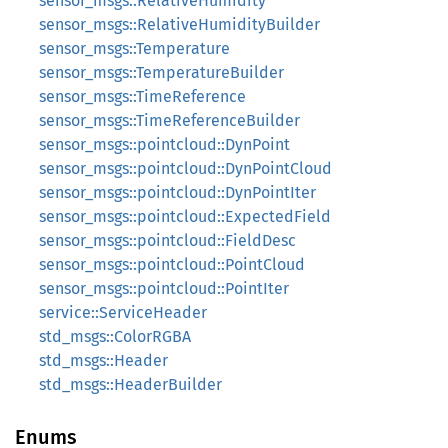
sensor_msgs::RelativeHumidity
sensor_msgs::RelativeHumidityBuilder
sensor_msgs::Temperature
sensor_msgs::TemperatureBuilder
sensor_msgs::TimeReference
sensor_msgs::TimeReferenceBuilder
sensor_msgs::pointcloud::DynPoint
sensor_msgs::pointcloud::DynPointCloud
sensor_msgs::pointcloud::DynPointIter
sensor_msgs::pointcloud::ExpectedField
sensor_msgs::pointcloud::FieldDesc
sensor_msgs::pointcloud::PointCloud
sensor_msgs::pointcloud::PointIter
service::ServiceHeader
std_msgs::ColorRGBA
std_msgs::Header
std_msgs::HeaderBuilder
Enums