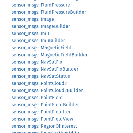
sensor_msgs::FluidPressure
sensor_msgs::FluidPressureBuilder
sensor_msgs::Image
sensor_msgs::ImageBuilder
sensor_msgs::Imu
sensor_msgs::ImuBuilder
sensor_msgs::MagneticField
sensor_msgs::MagneticFieldBuilder
sensor_msgs::NavSatFix
sensor_msgs::NavSatFixBuilder
sensor_msgs::NavSatStatus
sensor_msgs::PointCloud2
sensor_msgs::PointCloud2Builder
sensor_msgs::PointField
sensor_msgs::PointFieldBuilder
sensor_msgs::PointFieldIter
sensor_msgs::PointFieldView
sensor_msgs::RegionOfInterest