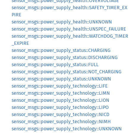
sensor_msgs::power_supply_health::OVERVOLTAGE
sensor_msgs::power_supply_health::SAFETY_TIMER_EX
PIRE
sensor_msgs::power_supply_health::UNKNOWN
sensor_msgs::power_supply_health::UNSPEC_FAILURE
sensor_msgs::power_supply_health::WATCHDOG_TIMER
_EXPIRE
sensor_msgs::power_supply_status::CHARGING
sensor_msgs::power_supply_status::DISCHARGING
sensor_msgs::power_supply_status::FULL
sensor_msgs::power_supply_status::NOT_CHARGING
sensor_msgs::power_supply_status::UNKNOWN
sensor_msgs::power_supply_technology::LIFE
sensor_msgs::power_supply_technology::LIMN
sensor_msgs::power_supply_technology::LION
sensor_msgs::power_supply_technology::LIPO
sensor_msgs::power_supply_technology::NICD
sensor_msgs::power_supply_technology::NIMH
sensor_msgs::power_supply_technology::UNKNOWN