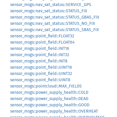
sensor_msgs::nav_sat_status::SERVICE_GPS
sensor_msgs::nav_sat_status::STATUS_FIX
sensor_msgs::nav_sat_status::STATUS_GBAS_FIX
sensor_msgs::nav_sat_status::STATUS_NO_FIX
sensor_msgs::nav_sat_status::STATUS_SBAS_FIX
sensor_msgs::point_field::FLOAT32
sensor_msgs::point_field::FLOAT64
sensor_msgs::point_field::INT16
sensor_msgs::point_field::INT32
sensor_msgs::point_field::INT8
sensor_msgs::point_field::UINT16
sensor_msgs::point_field::UINT32
sensor_msgs::point_field::UINT8
sensor_msgs::pointcloud::MAX_FIELDS
sensor_msgs::power_supply_health::COLD
sensor_msgs::power_supply_health::DEAD
sensor_msgs::power_supply_health::GOOD
sensor_msgs::power_supply_health::OVERHEAT