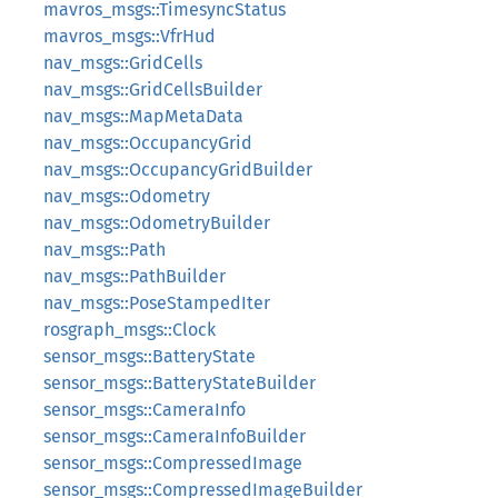
mavros_msgs::TimesyncStatus
mavros_msgs::VfrHud
nav_msgs::GridCells
nav_msgs::GridCellsBuilder
nav_msgs::MapMetaData
nav_msgs::OccupancyGrid
nav_msgs::OccupancyGridBuilder
nav_msgs::Odometry
nav_msgs::OdometryBuilder
nav_msgs::Path
nav_msgs::PathBuilder
nav_msgs::PoseStampedIter
rosgraph_msgs::Clock
sensor_msgs::BatteryState
sensor_msgs::BatteryStateBuilder
sensor_msgs::CameraInfo
sensor_msgs::CameraInfoBuilder
sensor_msgs::CompressedImage
sensor_msgs::CompressedImageBuilder