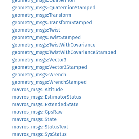
geometry_msgs::Quaternion
geometry_msgs::QuaternionStamped
geometry_msgs::Transform
geometry_msgs::TransformStamped
geometry_msgs::Twist
geometry_msgs::TwistStamped
geometry_msgs::TwistWithCovariance
geometry_msgs::TwistWithCovarianceStamped
geometry_msgs::Vector3
geometry_msgs::Vector3Stamped
geometry_msgs::Wrench
geometry_msgs::WrenchStamped
mavros_msgs::Altitude
mavros_msgs::EstimatorStatus
mavros_msgs::ExtendedState
mavros_msgs::GpsRaw
mavros_msgs::State
mavros_msgs::StatusText
mavros_msgs::SysStatus