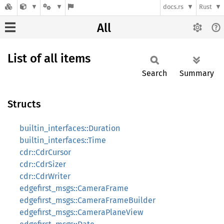
docs.rs
Rust
All
List of all items
Search
Summary
Structs
builtin_interfaces::Duration
builtin_interfaces::Time
cdr::CdrCursor
cdr::CdrSizer
cdr::CdrWriter
edgefirst_msgs::CameraFrame
edgefirst_msgs::CameraFrameBuilder
edgefirst_msgs::CameraPlaneView