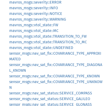
mavros_msgs::severity::ERROR
mavros_msgs::severity::INFO
mavros_msgs::severity::NOTICE
mavros_msgs::severity::WARNING
mavros_msgs::vtol_state::FW
mavros_msgs::vtol_state::MC
mavros_msgs::vtol_state::TRANSITION_TO_FW
mavros_msgs::vtol_state::TRANSITION_TO_MC
mavros_msgs::vtol_state::UNDEFINED
sensor_msgs::nav_sat_fix::COVARIANCE_TYPE_APPROXI
MATED
sensor_msgs::nav_sat_fix::COVARIANCE_TYPE_DIAGONA
L_KNOWN
sensor_msgs::nav_sat_fix::COVARIANCE_TYPE_KNOWN
sensor_msgs::nav_sat_fix::COVARIANCE_TYPE_UNKNOW
N
sensor_msgs::nav_sat_status::SERVICE_COMPASS
sensor_msgs::nav_sat_status::SERVICE_GALILEO
sensor_msgs::nav_sat_status::SERVICE_GLONASS