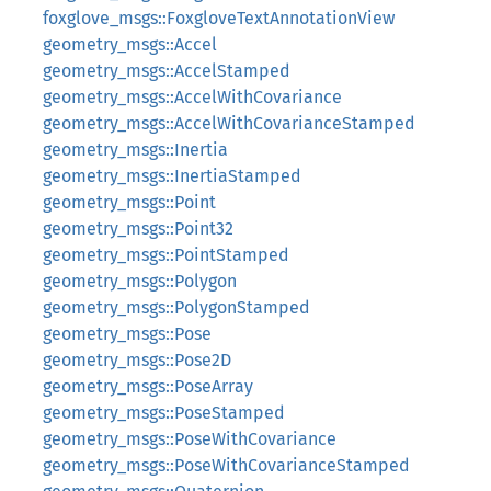
foxglove_msgs::FoxgloveTextAnnotationView
geometry_msgs::Accel
geometry_msgs::AccelStamped
geometry_msgs::AccelWithCovariance
geometry_msgs::AccelWithCovarianceStamped
geometry_msgs::Inertia
geometry_msgs::InertiaStamped
geometry_msgs::Point
geometry_msgs::Point32
geometry_msgs::PointStamped
geometry_msgs::Polygon
geometry_msgs::PolygonStamped
geometry_msgs::Pose
geometry_msgs::Pose2D
geometry_msgs::PoseArray
geometry_msgs::PoseStamped
geometry_msgs::PoseWithCovariance
geometry_msgs::PoseWithCovarianceStamped