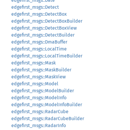
edgefirst_msgs::Date
edgefirst_msgs::Detect
edgefirst_msgs::DetectBox
edgefirst_msgs::DetectBoxBuilder
edgefirst_msgs::DetectBoxView
edgefirst_msgs::DetectBuilder
edgefirst_msgs::DmaBuffer
edgefirst_msgs::LocalTime
edgefirst_msgs::LocalTimeBuilder
edgefirst_msgs::Mask
edgefirst_msgs::MaskBuilder
edgefirst_msgs::MaskView
edgefirst_msgs::Model
edgefirst_msgs::ModelBuilder
edgefirst_msgs::ModelInfo
edgefirst_msgs::ModelInfoBuilder
edgefirst_msgs::RadarCube
edgefirst_msgs::RadarCubeBuilder
edgefirst_msgs::RadarInfo