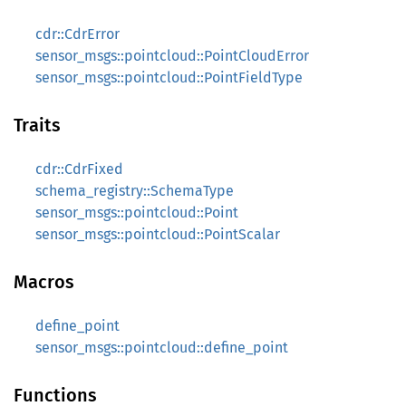
cdr::CdrError
sensor_msgs::pointcloud::PointCloudError
sensor_msgs::pointcloud::PointFieldType
Traits
cdr::CdrFixed
schema_registry::SchemaType
sensor_msgs::pointcloud::Point
sensor_msgs::pointcloud::PointScalar
Macros
define_point
sensor_msgs::pointcloud::define_point
Functions