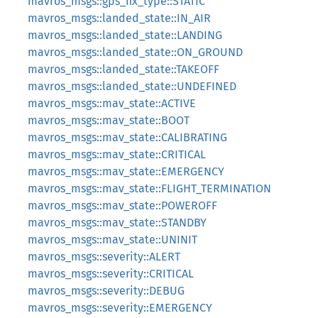
mavros_msgs::gps_fix_type::STATIC
mavros_msgs::landed_state::IN_AIR
mavros_msgs::landed_state::LANDING
mavros_msgs::landed_state::ON_GROUND
mavros_msgs::landed_state::TAKEOFF
mavros_msgs::landed_state::UNDEFINED
mavros_msgs::mav_state::ACTIVE
mavros_msgs::mav_state::BOOT
mavros_msgs::mav_state::CALIBRATING
mavros_msgs::mav_state::CRITICAL
mavros_msgs::mav_state::EMERGENCY
mavros_msgs::mav_state::FLIGHT_TERMINATION
mavros_msgs::mav_state::POWEROFF
mavros_msgs::mav_state::STANDBY
mavros_msgs::mav_state::UNINIT
mavros_msgs::severity::ALERT
mavros_msgs::severity::CRITICAL
mavros_msgs::severity::DEBUG
mavros_msgs::severity::EMERGENCY