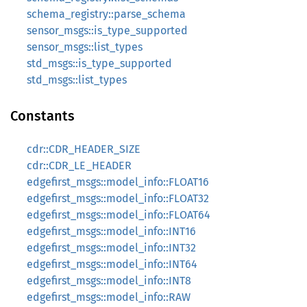
schema_registry::parse_schema
sensor_msgs::is_type_supported
sensor_msgs::list_types
std_msgs::is_type_supported
std_msgs::list_types
Constants
cdr::CDR_HEADER_SIZE
cdr::CDR_LE_HEADER
edgefirst_msgs::model_info::FLOAT16
edgefirst_msgs::model_info::FLOAT32
edgefirst_msgs::model_info::FLOAT64
edgefirst_msgs::model_info::INT16
edgefirst_msgs::model_info::INT32
edgefirst_msgs::model_info::INT64
edgefirst_msgs::model_info::INT8
edgefirst_msgs::model_info::RAW