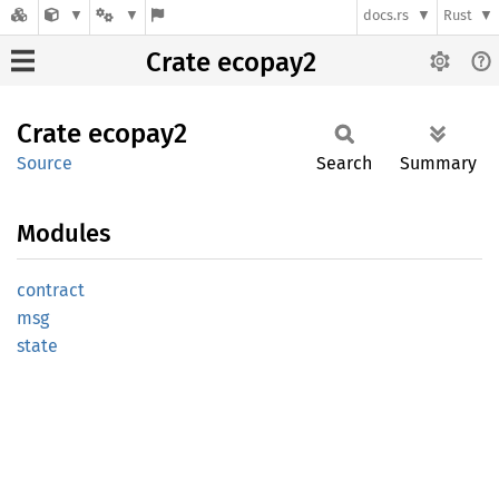
docs.rs
Rust
Crate ecopay2
Crate
ecopay2
Source
Search
Summary
Modules
contract
msg
state