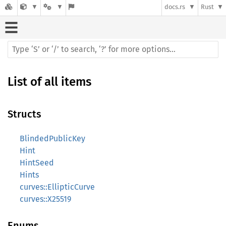
docs.rs
Rust
List of all items
Structs
BlindedPublicKey
Hint
HintSeed
Hints
curves::EllipticCurve
curves::X25519
Enums