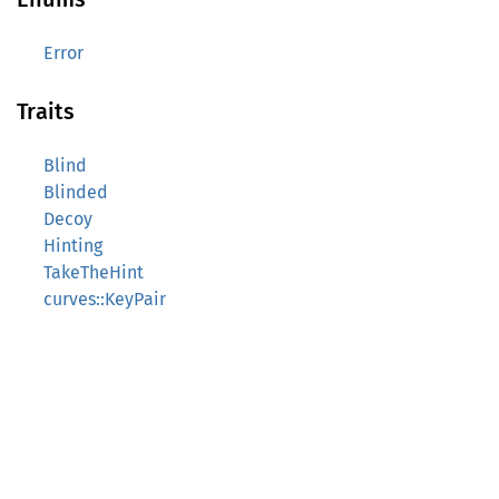
Error
Traits
Blind
Blinded
Decoy
Hinting
TakeTheHint
curves::KeyPair