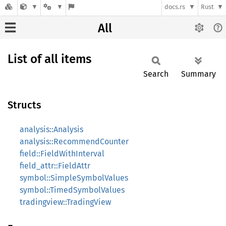
docs.rs
Rust
All
List of all items
Search
Summary
Structs
analysis::Analysis
analysis::RecommendCounter
field::FieldWithInterval
field_attr::FieldAttr
symbol::SimpleSymbolValues
symbol::TimedSymbolValues
tradingview::TradingView