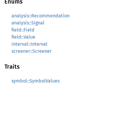
Enums
analysis::Recommendation
analysis::Signal
field::Field
field::Value
interval::Interval
screener::Screener
Traits
symbol::SymbolValues