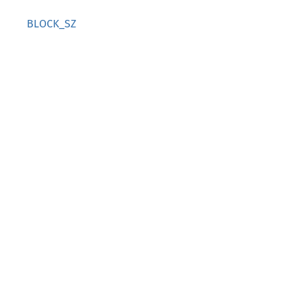
BLOCK_SZ