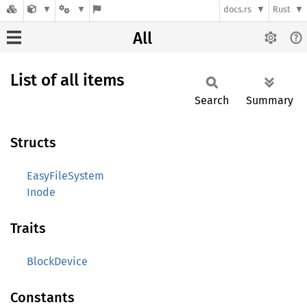
docs.rs
Rust
All
List of all items
Search
Summary
Structs
EasyFileSystem
Inode
Traits
BlockDevice
Constants