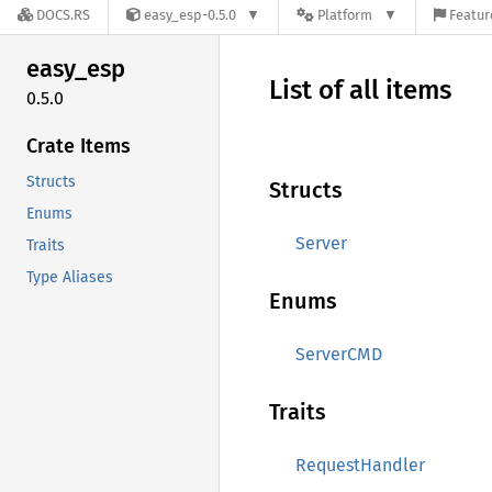
DOCS.RS
easy_esp-0.5.0
Platform
Featur
easy_
esp
List of all items
0.5.0
Crate Items
Structs
Structs
Enums
Server
Traits
Type Aliases
Enums
ServerCMD
Traits
RequestHandler