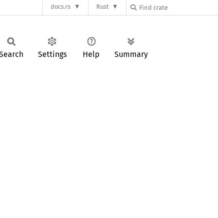
docs.rs
Rust
Search
Settings
Help
Summary