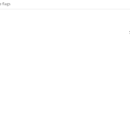
e flags