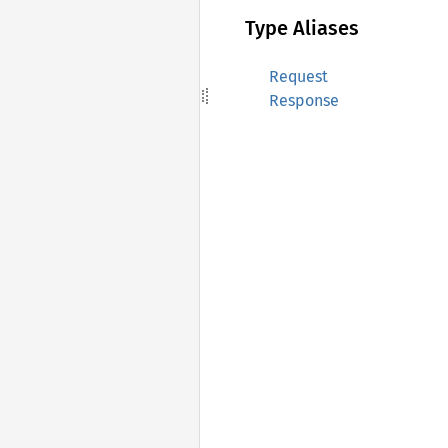
Type Aliases
Request
Response